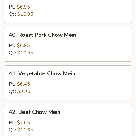
Chow
Pt.:
$6.95
Mein
Qt.:
$10.95
40.
40. Roast Pork Chow Mein
Roast
Pork
Pt.:
$6.95
Chow
Qt.:
$10.95
Mein
41.
41. Vegetable Chow Mein
Vegetable
Chow
Pt.:
$6.45
Mein
Qt.:
$9.95
42.
42. Beef Chow Mein
Beef
Chow
Pt.:
$7.65
Mein
Qt.:
$11.65