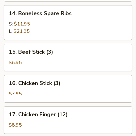
Sesame
14.
Sauce
14. Boneless Spare Ribs
Boneless
Spare
S:
$11.95
Ribs
L:
$21.95
15.
15. Beef Stick (3)
Beef
Stick
$8.95
(3)
16.
16. Chicken Stick (3)
Chicken
Stick
$7.95
(3)
17.
17. Chicken Finger (12)
Chicken
Finger
$8.95
(12)