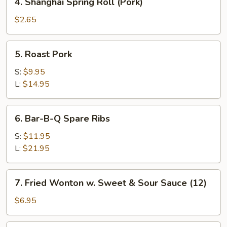
4. Shanghai Spring Roll (Pork)
Shanghai
Spring
$2.65
Roll
(Pork)
5.
5. Roast Pork
Roast
Pork
S:
$9.95
L:
$14.95
6.
6. Bar-B-Q Spare Ribs
Bar-
B-
S:
$11.95
Q
L:
$21.95
Spare
Ribs
7.
7. Fried Wonton w. Sweet & Sour Sauce (12)
Fried
Wonton
$6.95
w.
Sweet