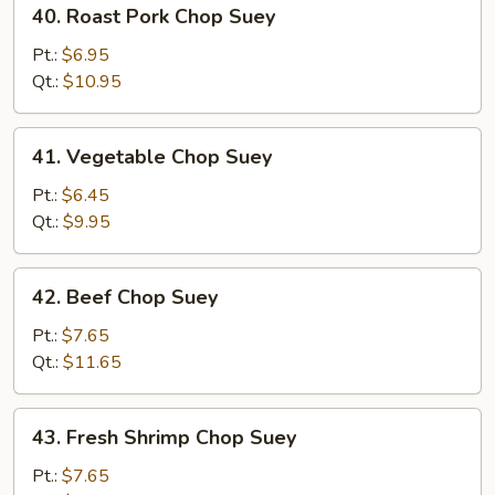
40.
40. Roast Pork Chop Suey
Roast
Pork
Pt.:
$6.95
Chop
Qt.:
$10.95
Suey
41.
41. Vegetable Chop Suey
Vegetable
Chop
Pt.:
$6.45
Suey
Qt.:
$9.95
42.
42. Beef Chop Suey
Beef
Chop
Pt.:
$7.65
Suey
Qt.:
$11.65
43.
43. Fresh Shrimp Chop Suey
Fresh
Shrimp
Pt.:
$7.65