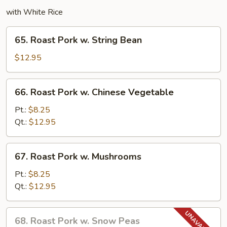
with White Rice
65.
65. Roast Pork w. String Bean
Roast
Pork
$12.95
w.
String
66.
66. Roast Pork w. Chinese Vegetable
Bean
Roast
Pork
Pt.:
$8.25
w.
Qt.:
$12.95
Chinese
Vegetable
67.
67. Roast Pork w. Mushrooms
Roast
Pork
Pt.:
$8.25
w.
Qt.:
$12.95
Mushrooms
68.
68. Roast Pork w. Snow Peas
Roast