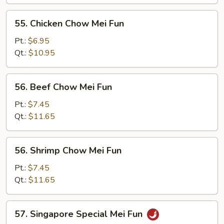
Mei
Fun
55.
55. Chicken Chow Mei Fun
Chicken
Chow
Pt.:
$6.95
Mei
Qt.:
$10.95
Fun
56.
56. Beef Chow Mei Fun
Beef
Chow
Pt.:
$7.45
Mei
Qt.:
$11.65
Fun
56.
56. Shrimp Chow Mei Fun
Shrimp
Chow
Pt.:
$7.45
Mei
Qt.:
$11.65
Fun
57.
57. Singapore Special Mei Fun
Singapore