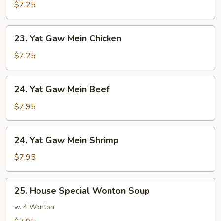
Gaw
$7.25
Mein
Pork
23.
23. Yat Gaw Mein Chicken
Yat
Gaw
$7.25
Mein
Chicken
24.
24. Yat Gaw Mein Beef
Yat
Gaw
$7.95
Mein
Beef
24.
24. Yat Gaw Mein Shrimp
Yat
Gaw
$7.95
Mein
Shrimp
25.
25. House Special Wonton Soup
House
Special
w. 4 Wonton
Wonton