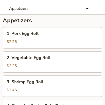
Appetizers
Appetizers
1.
1. Pork Egg Roll
Pork
Egg
$2.25
Roll
2.
2. Vegetable Egg Roll
Vegetable
Egg
$2.25
Roll
3.
3. Shrimp Egg Roll
Shrimp
Egg
$2.45
Roll
4.