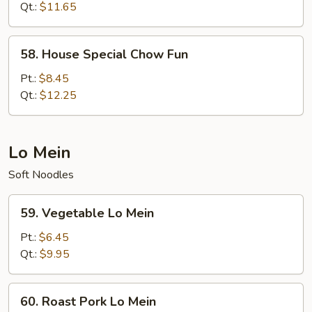
Fun
Qt.:
$11.65
58.
58. House Special Chow Fun
House
Special
Pt.:
$8.45
Chow
Qt.:
$12.25
Fun
Lo Mein
Soft Noodles
59.
59. Vegetable Lo Mein
Vegetable
Lo
Pt.:
$6.45
Mein
Qt.:
$9.95
60.
60. Roast Pork Lo Mein
Roast