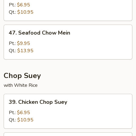
Meat
Pt.:
$6.95
Chow
Qt.:
$10.95
Mein
47.
47. Seafood Chow Mein
Seafood
Chow
Pt.:
$9.95
Mein
Qt.:
$13.95
Chop Suey
with White Rice
39.
39. Chicken Chop Suey
Chicken
Chop
Pt.:
$6.95
Suey
Qt.:
$10.95