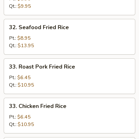
Rice
Qt.:
$9.95
32.
32. Seafood Fried Rice
Seafood
Fried
Pt.:
$8.95
Rice
Qt.:
$13.95
33.
33. Roast Pork Fried Rice
Roast
Pork
Pt.:
$6.45
Fried
Qt.:
$10.95
Rice
33.
33. Chicken Fried Rice
Chicken
Fried
Pt.:
$6.45
Rice
Qt.:
$10.95