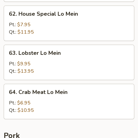
62.
62. House Special Lo Mein
House
Special
Pt.:
$7.95
Lo
Qt.:
$11.95
Mein
63.
63. Lobster Lo Mein
Lobster
Lo
Pt.:
$9.95
Mein
Qt.:
$13.95
64.
64. Crab Meat Lo Mein
Crab
Meat
Pt.:
$6.95
Lo
Qt.:
$10.95
Mein
Pork