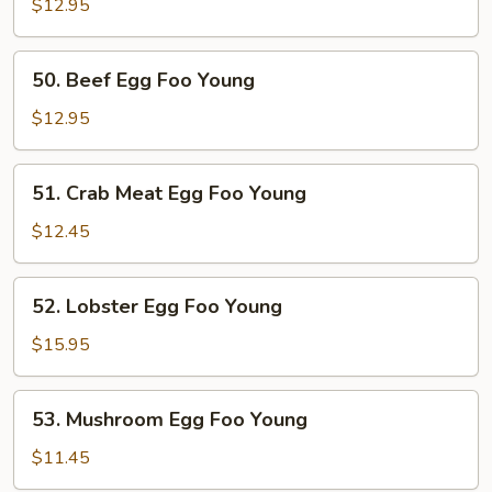
Egg
$12.95
Foo
Young
50.
50. Beef Egg Foo Young
Beef
Egg
$12.95
Foo
Young
51.
51. Crab Meat Egg Foo Young
Crab
Meat
$12.45
Egg
Foo
52.
52. Lobster Egg Foo Young
Young
Lobster
Egg
$15.95
Foo
Young
53.
53. Mushroom Egg Foo Young
Mushroom
Egg
$11.45
Foo