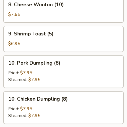
8.
8. Cheese Wonton (10)
&
Cheese
Sour
Wonton
$7.65
Sauce
(10)
(12)
9.
9. Shrimp Toast (5)
Shrimp
Toast
$6.95
(5)
10.
10. Pork Dumpling (8)
Pork
Dumpling
Fried:
$7.95
(8)
Steamed:
$7.95
10.
10. Chicken Dumpling (8)
Chicken
Dumpling
Fried:
$7.95
(8)
Steamed:
$7.95