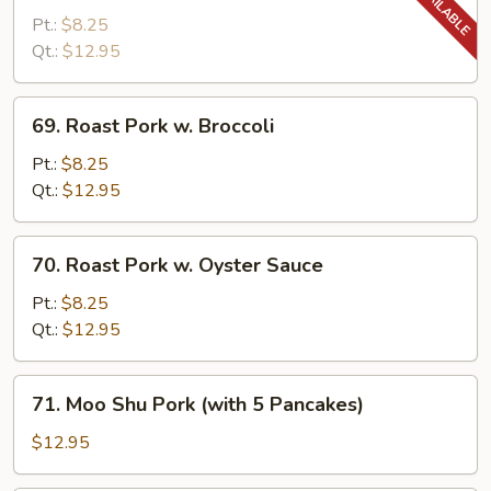
Pork
Pt.:
$8.25
w.
Qt.:
$12.95
Snow
Peas
69.
69. Roast Pork w. Broccoli
Roast
Pork
Pt.:
$8.25
w.
Qt.:
$12.95
Broccoli
70.
70. Roast Pork w. Oyster Sauce
Roast
Pork
Pt.:
$8.25
w.
Qt.:
$12.95
Oyster
Sauce
71.
71. Moo Shu Pork (with 5 Pancakes)
Moo
Shu
$12.95
Pork