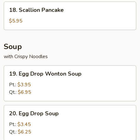
18.
18. Scallion Pancake
Scallion
Pancake
$5.95
Soup
with Crispy Noodles
19.
19. Egg Drop Wonton Soup
Egg
Drop
Pt.:
$3.95
Wonton
Qt.:
$6.95
Soup
20.
20. Egg Drop Soup
Egg
Drop
Pt.:
$3.45
Soup
Qt.:
$6.25