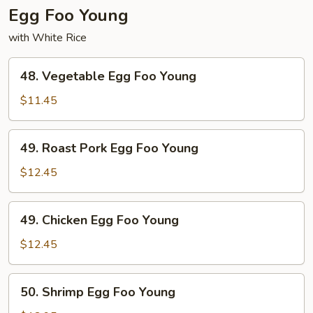
Egg Foo Young
with White Rice
48.
48. Vegetable Egg Foo Young
Vegetable
Egg
$11.45
Foo
Young
49.
49. Roast Pork Egg Foo Young
Roast
Pork
$12.45
Egg
Foo
49.
49. Chicken Egg Foo Young
Young
Chicken
Egg
$12.45
Foo
Young
50.
50. Shrimp Egg Foo Young
Shrimp