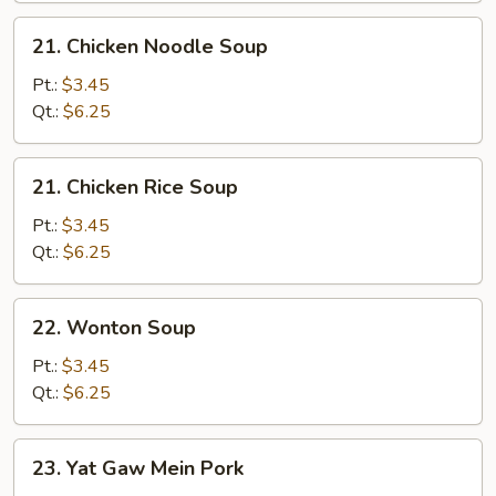
21.
21. Chicken Noodle Soup
Chicken
Noodle
Pt.:
$3.45
Soup
Qt.:
$6.25
21.
21. Chicken Rice Soup
Chicken
Rice
Pt.:
$3.45
Soup
Qt.:
$6.25
22.
22. Wonton Soup
Wonton
Soup
Pt.:
$3.45
Qt.:
$6.25
23.
23. Yat Gaw Mein Pork
Yat