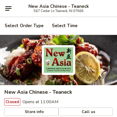
New Asia Chinese - Teaneck
567 Cedar Ln Teaneck, NJ 07666
Select Order Type
Select Time
New Asia Chinese - Teaneck
Opens at 11:00AM
Closed
Store info
Call us