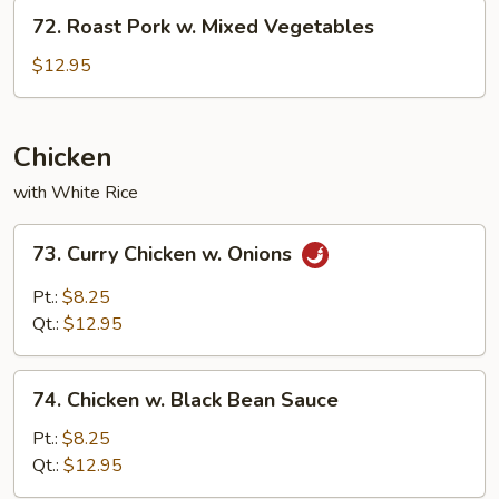
(with
72.
72. Roast Pork w. Mixed Vegetables
5
Roast
Pancakes)
Pork
$12.95
w.
Mixed
Vegetables
Chicken
with White Rice
73.
73. Curry Chicken w. Onions
Curry
Chicken
Pt.:
$8.25
w.
Qt.:
$12.95
Onions
74.
74. Chicken w. Black Bean Sauce
Chicken
w.
Pt.:
$8.25
Black
Qt.:
$12.95
Bean