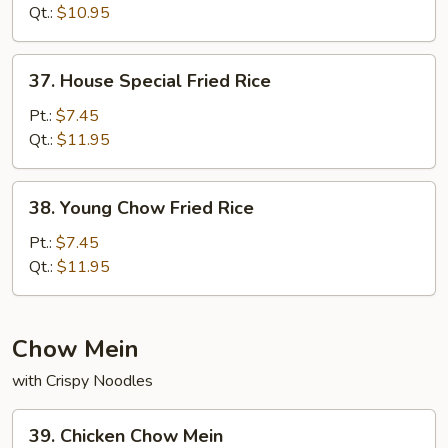
Fried
Qt.:
$10.95
Rice
37.
37. House Special Fried Rice
House
Special
Pt.:
$7.45
Fried
Qt.:
$11.95
Rice
38.
38. Young Chow Fried Rice
Young
Chow
Pt.:
$7.45
Fried
Qt.:
$11.95
Rice
Chow Mein
with Crispy Noodles
39.
39. Chicken Chow Mein
Chicken