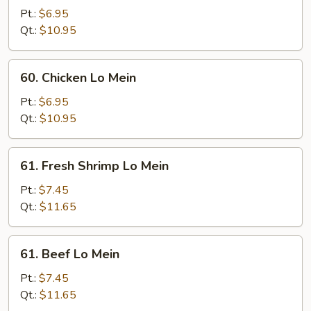
Pork
Pt.:
$6.95
Lo
Qt.:
$10.95
Mein
60.
60. Chicken Lo Mein
Chicken
Lo
Pt.:
$6.95
Mein
Qt.:
$10.95
61.
61. Fresh Shrimp Lo Mein
Fresh
Shrimp
Pt.:
$7.45
Lo
Qt.:
$11.65
Mein
61.
61. Beef Lo Mein
Beef
Lo
Pt.:
$7.45
Mein
Qt.:
$11.65