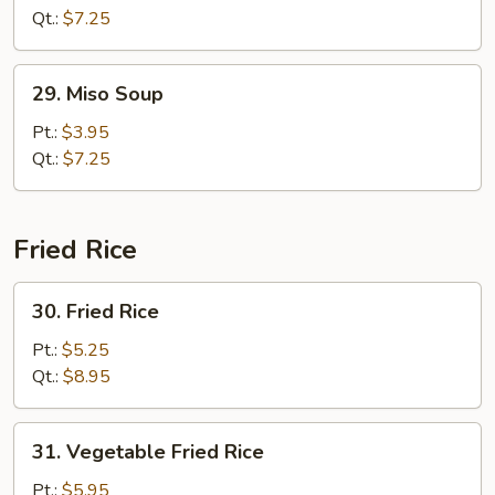
Soup
Qt.:
$7.25
29.
29. Miso Soup
Miso
Soup
Pt.:
$3.95
Qt.:
$7.25
Fried Rice
30.
30. Fried Rice
Fried
Rice
Pt.:
$5.25
Qt.:
$8.95
31.
31. Vegetable Fried Rice
Vegetable
Fried
Pt.:
$5.95