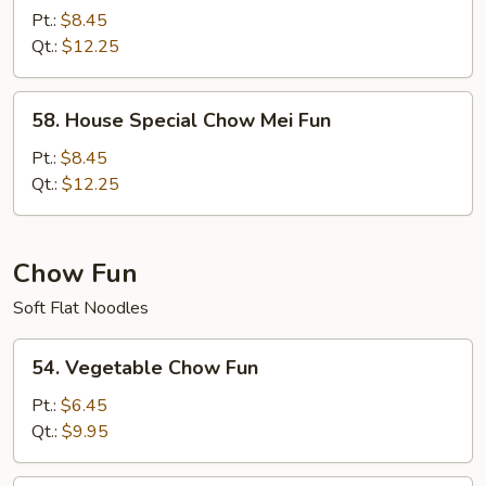
Special
Pt.:
$8.45
Mei
Qt.:
$12.25
Fun
58.
58. House Special Chow Mei Fun
House
Special
Pt.:
$8.45
Chow
Qt.:
$12.25
Mei
Fun
Chow Fun
Soft Flat Noodles
54.
54. Vegetable Chow Fun
Vegetable
Chow
Pt.:
$6.45
Fun
Qt.:
$9.95