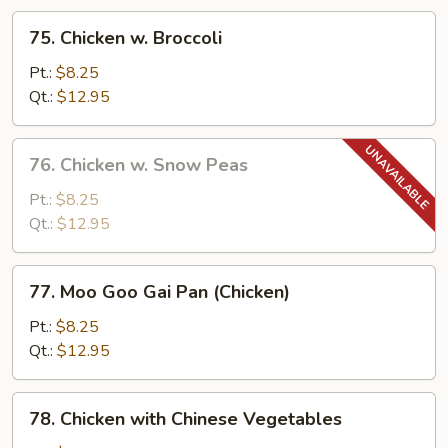
Sauce
75.
75. Chicken w. Broccoli
Chicken
w.
Pt.:
$8.25
Broccoli
Qt.:
$12.95
76.
76. Chicken w. Snow Peas
Chicken
w.
Pt.:
$8.25
Snow
Qt.:
$12.95
Peas
77.
77. Moo Goo Gai Pan (Chicken)
Moo
Goo
Pt.:
$8.25
Gai
Qt.:
$12.95
Pan
(Chicken)
78.
78. Chicken with Chinese Vegetables
Chicken