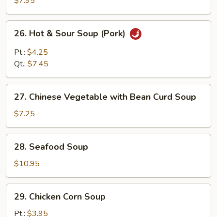
$7.95
Soup
26.
26. Hot & Sour Soup (Pork)
Hot
&
Pt.:
$4.25
Sour
Qt.:
$7.45
Soup
(Pork)
27.
27. Chinese Vegetable with Bean Curd Soup
Chinese
Vegetable
$7.25
with
Bean
28.
28. Seafood Soup
Curd
Seafood
Soup
Soup
$10.95
29.
29. Chicken Corn Soup
Chicken
Corn
Pt.:
$3.95