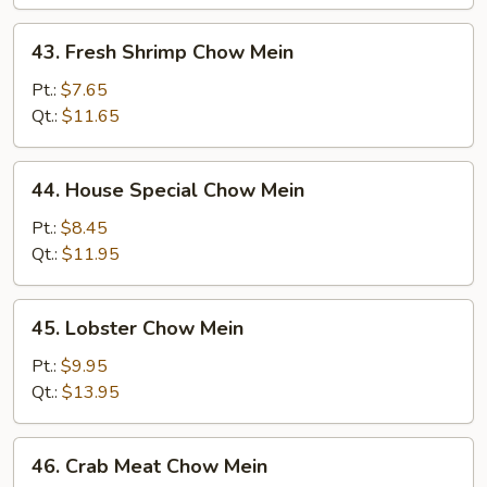
43.
43. Fresh Shrimp Chow Mein
Fresh
Shrimp
Pt.:
$7.65
Chow
Qt.:
$11.65
Mein
44.
44. House Special Chow Mein
House
Special
Pt.:
$8.45
Chow
Qt.:
$11.95
Mein
45.
45. Lobster Chow Mein
Lobster
Chow
Pt.:
$9.95
Mein
Qt.:
$13.95
46.
46. Crab Meat Chow Mein
Crab