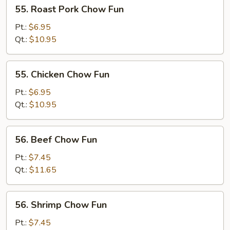
55.
55. Roast Pork Chow Fun
Roast
Pork
Pt.:
$6.95
Chow
Qt.:
$10.95
Fun
55.
55. Chicken Chow Fun
Chicken
Chow
Pt.:
$6.95
Fun
Qt.:
$10.95
56.
56. Beef Chow Fun
Beef
Chow
Pt.:
$7.45
Fun
Qt.:
$11.65
56.
56. Shrimp Chow Fun
Shrimp
Chow
Pt.:
$7.45