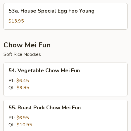
Young
53a.
53a. House Special Egg Foo Young
House
Special
$13.95
Egg
Foo
Young
Chow Mei Fun
Soft Rice Noodles
54.
54. Vegetable Chow Mei Fun
Vegetable
Chow
Pt.:
$6.45
Mei
Qt.:
$9.95
Fun
55.
55. Roast Pork Chow Mei Fun
Roast
Pork
Pt.:
$6.95
Chow
Qt.:
$10.95