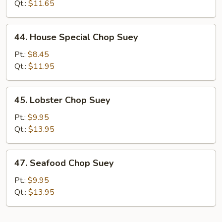
Chop
Qt.:
$11.65
Suey
44.
44. House Special Chop Suey
House
Special
Pt.:
$8.45
Chop
Qt.:
$11.95
Suey
45.
45. Lobster Chop Suey
Lobster
Chop
Pt.:
$9.95
Suey
Qt.:
$13.95
47.
47. Seafood Chop Suey
Seafood
Chop
Pt.:
$9.95
Suey
Qt.:
$13.95