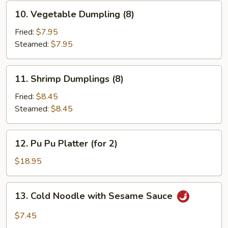
10.
10. Vegetable Dumpling (8)
Vegetable
Dumpling
Fried:
$7.95
(8)
Steamed:
$7.95
11.
11. Shrimp Dumplings (8)
Shrimp
Dumplings
Fried:
$8.45
(8)
Steamed:
$8.45
12.
12. Pu Pu Platter (for 2)
Pu
Pu
$18.95
Platter
(for
13.
13. Cold Noodle with Sesame Sauce
2)
Cold
Noodle
$7.45
with