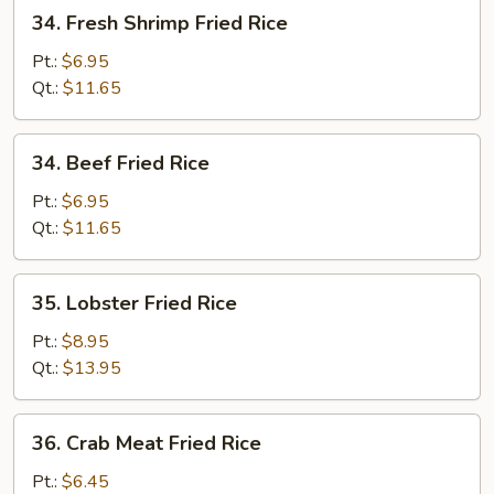
34.
34. Fresh Shrimp Fried Rice
Fresh
Shrimp
Pt.:
$6.95
Fried
Qt.:
$11.65
Rice
34.
34. Beef Fried Rice
Beef
Fried
Pt.:
$6.95
Rice
Qt.:
$11.65
35.
35. Lobster Fried Rice
Lobster
Fried
Pt.:
$8.95
Rice
Qt.:
$13.95
36.
36. Crab Meat Fried Rice
Crab
Meat
Pt.:
$6.45