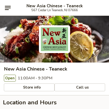
New Asia Chinese - Teaneck
567 Cedar Ln Teaneck, NJ 07666
New Asia Chinese - Teaneck
11:00AM - 9:30PM
Open
Store info
Call us
Location and Hours