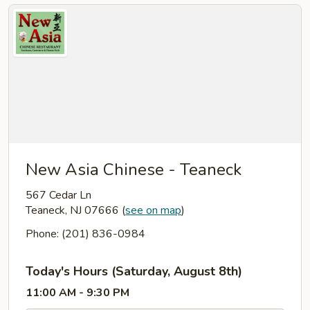
New Asia Chinese - Teaneck
567 Cedar Ln
Teaneck, NJ 07666
(
see on map
)
Phone: (201) 836-0984
Today's Hours (Saturday, August 8th)
11:00 AM - 9:30 PM