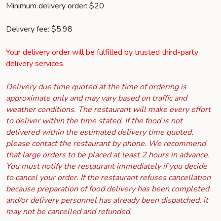
Minimum delivery order: $20
Delivery fee: $5.98
Your delivery order will be fulfilled by trusted third-party
delivery services.
Delivery due time quoted at the time of ordering is
approximate only and may vary based on traffic and
weather conditions. The restaurant will make every effort
to deliver within the time stated. If the food is not
delivered within the estimated delivery time quoted,
please contact the restaurant by phone. We recommend
that large orders to be placed at least 2 hours in advance.
You must notify the restaurant immediately if you decide
to cancel your order. If the restaurant refuses cancellation
because preparation of food delivery has been completed
and/or delivery personnel has already been dispatched, it
may not be cancelled and refunded.