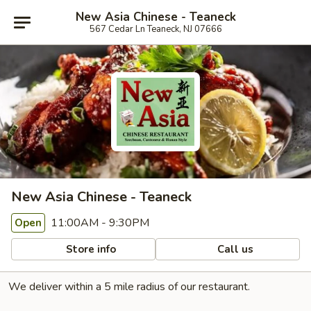
New Asia Chinese - Teaneck
567 Cedar Ln Teaneck, NJ 07666
New Asia Chinese - Teaneck
11:00AM - 9:30PM
Open
Store info
Call us
We deliver within a 5 mile radius of our restaurant.