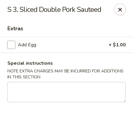
New Asia Chinese - Teaneck
S 3. Sliced Double Pork Sauteed
567 Cedar Ln Teaneck, NJ 07666
Extras
Select Order Type
ASAP
Add Egg
+ $1.00
Special instructions
NOTE EXTRA CHARGES MAY BE INCURRED FOR ADDITIONS
IN THIS SECTION
New Asia Chinese - Teaneck
11:00AM - 9:30PM
Open
Store info
Call us