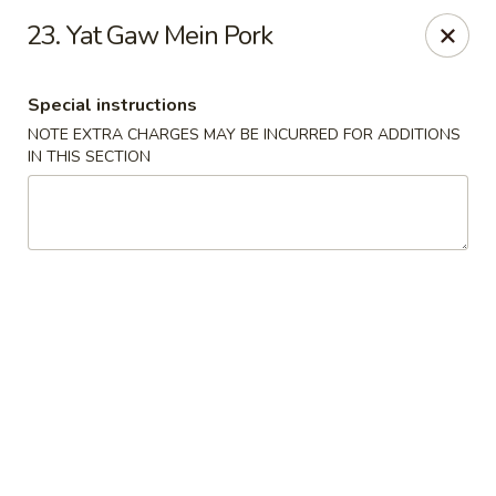
New Asia Chinese - Teaneck
23. Yat Gaw Mein Pork
567 Cedar Ln Teaneck, NJ 07666
Special instructions
Select Order Type
Select Time
NOTE EXTRA CHARGES MAY BE INCURRED FOR ADDITIONS
IN THIS SECTION
New Asia Chinese - Teaneck
Opens at 11:00AM
Closed
Store info
Call us