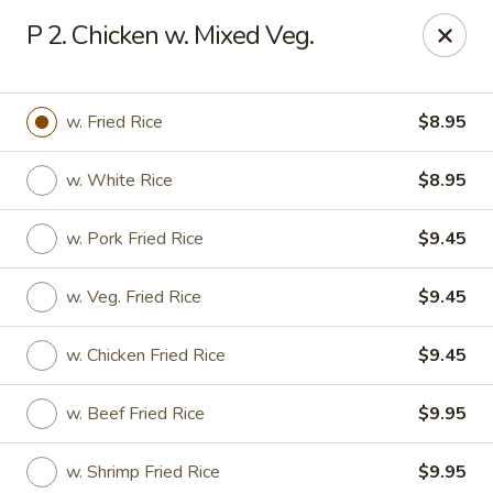
New Asia Chinese - Teaneck
P 2. Chicken w. Mixed Veg.
567 Cedar Ln Teaneck, NJ 07666
Select Order Type
Select Time
w. Fried Rice
$8.95
w. White Rice
$8.95
w. Pork Fried Rice
$9.45
w. Veg. Fried Rice
$9.45
w. Chicken Fried Rice
$9.45
New Asia Chinese - Teaneck
w. Beef Fried Rice
$9.95
Opens at 12:00PM
Closed
Store info
Call us
w. Shrimp Fried Rice
$9.95