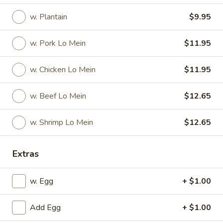
w. Plantain
$9.95
Special Platter
Appetizers
w. Pork Lo Mein
$11.95
1.
w. Chicken Lo Mein
$11.95
1. Pork Egg Roll
Pork
Egg
$2.25
w. Beef Lo Mein
$12.65
Roll
2.
2. Vegetable Egg Roll
w. Shrimp Lo Mein
$12.65
Vegetable
Egg
$2.25
Roll
Extras
3.
3. Shrimp Egg Roll
Shrimp
w. Egg
+ $1.00
Egg
$2.45
Roll
Add Egg
+ $1.00
4.