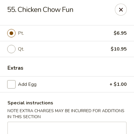
New Asia Chinese - Teaneck
55. Chicken Chow Fun
567 Cedar Ln Teaneck, NJ 07666
Select Order Type
Select Time
Pt.
$6.95
Qt.
$10.95
Extras
Add Egg
+ $1.00
Special instructions
New Asia Chinese - Teaneck
NOTE EXTRA CHARGES MAY BE INCURRED FOR ADDITIONS
Opens at 11:00AM
Closed
IN THIS SECTION
Store info
Call us