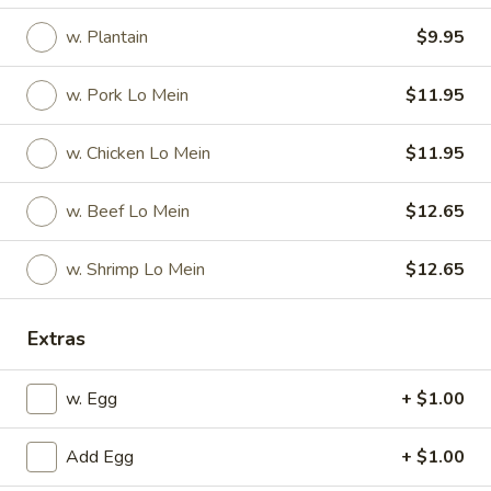
w. Plantain
$9.95
Special Platter
Appetizers
w. Pork Lo Mein
$11.95
1.
w. Chicken Lo Mein
$11.95
1. Pork Egg Roll
Pork
Egg
$2.25
w. Beef Lo Mein
$12.65
Roll
2.
2. Vegetable Egg Roll
w. Shrimp Lo Mein
$12.65
Vegetable
Egg
$2.25
Roll
Extras
3.
3. Shrimp Egg Roll
Shrimp
w. Egg
+ $1.00
Egg
$2.45
Roll
Add Egg
+ $1.00
4.