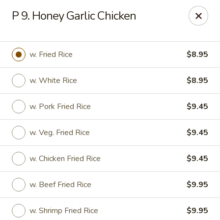
New Asia Chinese - Teaneck
P 9. Honey Garlic Chicken
567 Cedar Ln Teaneck, NJ 07666
Select Order Type
ASAP
w. Fried Rice
$8.95
w. White Rice
$8.95
w. Pork Fried Rice
$9.45
w. Veg. Fried Rice
$9.45
w. Chicken Fried Rice
$9.45
New Asia Chinese - Teaneck
w. Beef Fried Rice
$9.95
11:00AM - 9:30PM
Open
Store info
Call us
w. Shrimp Fried Rice
$9.95