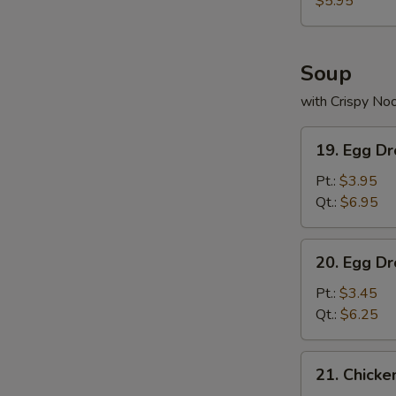
$5.95
Soup
with Crispy No
19.
19. Egg D
Egg
Drop
Pt.:
$3.95
Wonton
Qt.:
$6.95
Soup
20.
20. Egg D
Egg
Drop
Pt.:
$3.45
Soup
Qt.:
$6.25
21.
21. Chick
Chicken