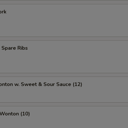
ork
 Spare Ribs
onton w. Sweet & Sour Sauce (12)
 Wonton (10)