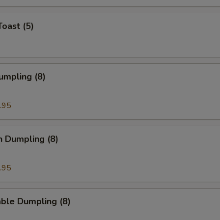
Toast (5)
umpling (8)
.95
n Dumpling (8)
.95
ble Dumpling (8)