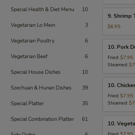
Sauce
(10)
(12)
Special Health & Diet Menu
10
9.
9. Shrimp 
Shrimp
Vegetarian Lo Mein
3
Toast
$6.95
(5)
Vegetarian Poultry
6
10.
10. Pork D
Pork
Vegetarian Beef
6
Dumpling
Fried:
$7.95
(8)
Steamed:
$7
Special House Dishes
10
10.
10. Chicke
Szechuan & Hunan Dishes
39
Chicken
Dumpling
Fried:
$7.95
(8)
Steamed:
$7
Special Platter
35
Special Combination Platter
61
10.
10. Vegeta
Vegetable
Dumpling
Fried:
$7.95
Side Order
6