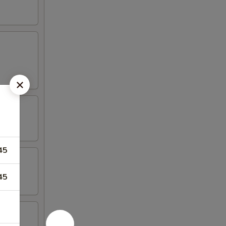
45
45