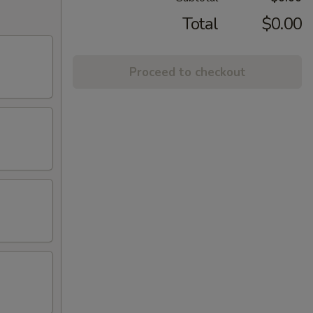
Total
$0.00
Proceed to checkout