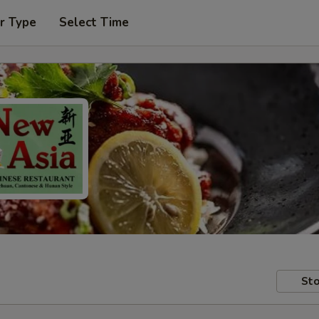
r Type
Select Time
Sto