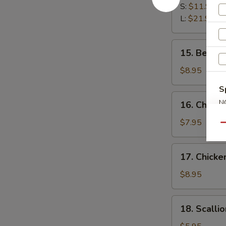
Spare
S:
$11.95
Ribs
L:
$21.95
15.
15. Beef St
Beef
Stick
$8.95
(3)
S
16.
N
16. Chicken
Chicken
S
Stick
$7.95
Qu
(3)
17.
17. Chicke
Chicken
Finger
$8.95
(12)
18.
18. Scalli
Scallion
Pancake