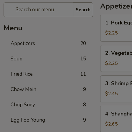
Appetize
Search
1.
1. Pork Eg
Pork
Menu
Egg
$2.25
Roll
Appetizers
20
2.
2. Vegetab
Vegetable
Soup
15
Egg
$2.25
Roll
Fried Rice
11
3.
3. Shrimp 
Shrimp
Chow Mein
9
Egg
$2.45
Roll
Chop Suey
8
4.
4. Shangha
Shanghai
Egg Foo Young
9
Spring
$2.65
Roll