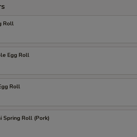
rs
g Roll
le Egg Roll
Egg Roll
i Spring Roll (Pork)