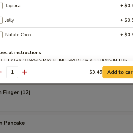
Tapioca
+ $0.
Jelly
+ $0.
ick (3)
Natate Coco
+ $0.
pecial instructions
OTE EXTRA CHARGES MAY BE INCURRED FOR ADDITIONS IN THIS
 Stick (3)
ECTION
Add to car
$3.45
antity
n Finger (12)
on Pancake