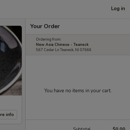
Log in
Your Order
Ordering from:
New Asia Chinese - Teaneck
567 Cedar Ln Teaneck, NJ 07666
You have no items in your cart.
re info
Subtotal
$0.00