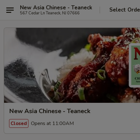
New Asia Chinese - Teaneck
Select Orde
567 Cedar Ln Teaneck, NJ 07666
New Asia Chinese - Teaneck
Opens at 11:00AM
Closed