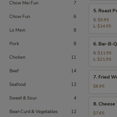
Chow Mei Fun
7
(Pork)
5.
5. Roast P
Roast
Chow Fun
6
Pork
S:
$9.95
L:
$14.95
Lo Mein
8
6.
Pork
8
6. Bar-B-Q
Bar-
B-
S:
$11.95
Chicken
11
Q
L:
$21.95
Spare
Beef
14
Ribs
7.
7. Fried W
Fried
Seafood
12
Wonton
$6.95
w.
Sweet & Sour
4
Sweet
8.
8. Cheese
&
Cheese
Sour
Bean Curd & Vegetables
12
Wonton
$7.65