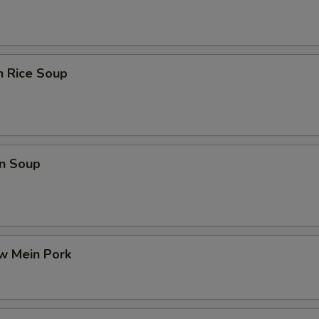
n Rice Soup
n Soup
w Mein Pork