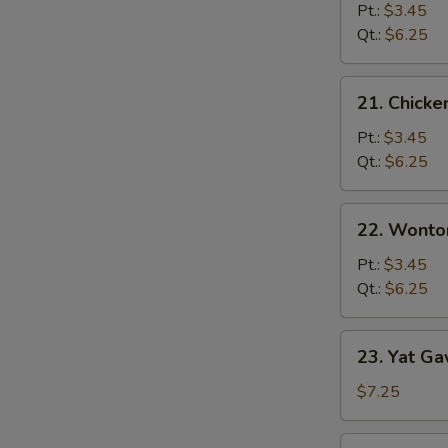
Noodle
Pt.:
$3.45
Soup
Qt.:
$6.25
21.
21. Chicke
Chicken
Rice
Pt.:
$3.45
Soup
Qt.:
$6.25
22.
22. Wonto
Wonton
Soup
Pt.:
$3.45
Qt.:
$6.25
23.
23. Yat Ga
Yat
Gaw
$7.25
Mein
Pork
23.