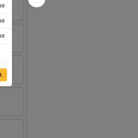
50
50
50
t