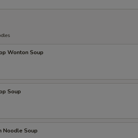
odles
rop Wonton Soup
rop Soup
en Noodle Soup