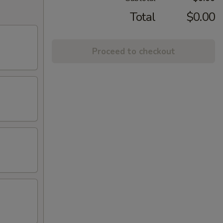
Total
$0.00
Proceed to checkout