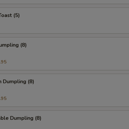
Toast (5)
umpling (8)
.95
n Dumpling (8)
.95
ble Dumpling (8)