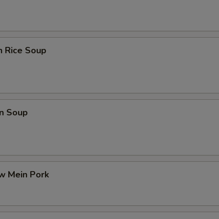
n Rice Soup
n Soup
w Mein Pork