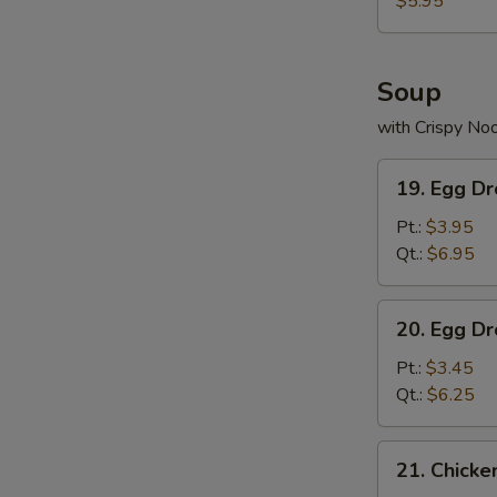
$5.95
N
S
Soup
with Crispy No
19.
19. Egg D
Egg
Drop
Pt.:
$3.95
Wonton
Qt.:
$6.95
Soup
20.
20. Egg D
Egg
Drop
Pt.:
$3.45
Soup
Qt.:
$6.25
21.
21. Chick
Chicken