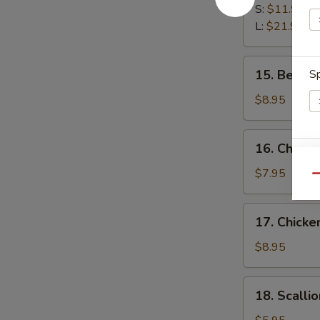
Spare
S:
$11.95
Ribs
L:
$21.95
15.
15. Beef St
Sp
Beef
Stick
$8.95
(3)
16.
16. Chicken
Chicken
E
Stick
$7.95
Qu
(3)
17.
17. Chicke
Chicken
Finger
$8.95
(12)
18.
18. Scalli
Scallion
S
Pancake