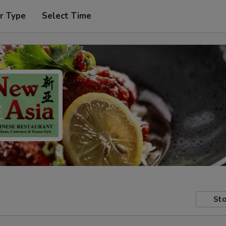
r Type
Select Time
Sto