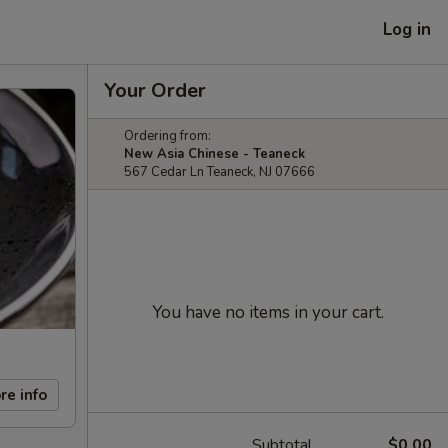
Log in
Your Order
Ordering from:
New Asia Chinese - Teaneck
567 Cedar Ln Teaneck, NJ 07666
You have no items in your cart.
re info
Subtotal
$0.00