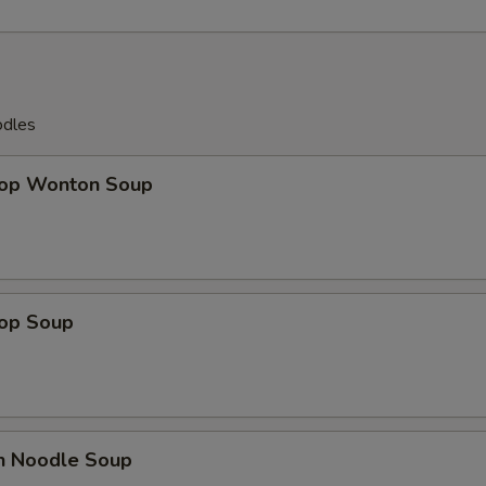
OTE EXTRA CHARGES MAY BE INCURRED FOR ADDITIONS IN THIS
ECTION
odles
rop Wonton Soup
rop Soup
en Noodle Soup