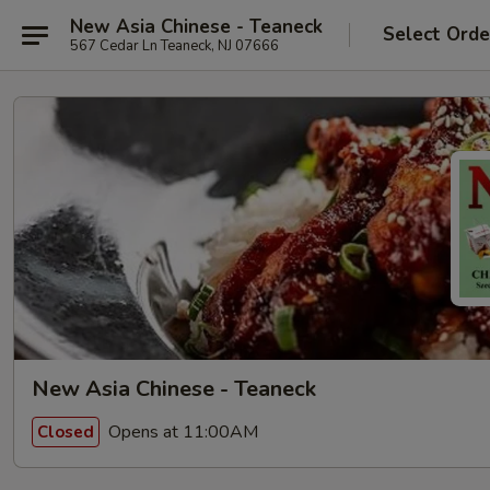
New Asia Chinese - Teaneck
Select Orde
567 Cedar Ln Teaneck, NJ 07666
New Asia Chinese - Teaneck
Opens at 11:00AM
Closed