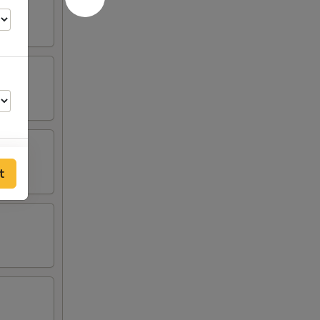
t
25
00
00