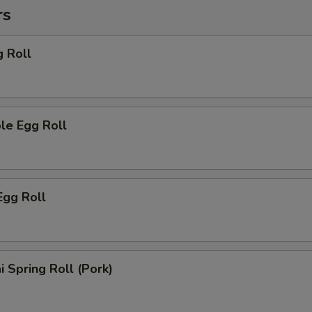
rs
g Roll
le Egg Roll
Egg Roll
i Spring Roll (Pork)