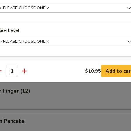
ick (3)
ice Level
 Stick (3)
xtras
Add to car
$10.95
antity
Sauce on the Side
+ $1.
n Finger (12)
w. Egg
+ $1.
Add Egg
+ $1.
on Pancake
pecial instructions