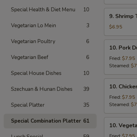
Sauce
(10)
(12)
Special Health & Diet Menu
10
9.
9. Shrimp 
Shrimp
Vegetarian Lo Mein
3
Toast
$6.95
(5)
Vegetarian Poultry
6
10.
10. Pork D
Pork
Vegetarian Beef
6
Dumpling
Fried:
$7.95
(8)
Steamed:
$7
Special House Dishes
10
10.
10. Chicke
Szechuan & Hunan Dishes
39
Chicken
Dumpling
Fried:
$7.95
(8)
Steamed:
$7
Special Platter
35
Special Combination Platter
61
10.
10. Vegeta
Vegetable
Dumpling
Fried:
$7.95
Lunch Special
59