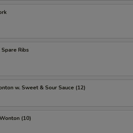
ork
 Spare Ribs
onton w. Sweet & Sour Sauce (12)
 Wonton (10)