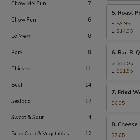
Chow Mei Fun
7
(Pork)
5.
5. Roast P
Roast
Chow Fun
6
Pork
S:
$9.95
L:
$14.95
Lo Mein
8
6.
Pork
8
6. Bar-B-Q
Bar-
B-
S:
$11.95
Chicken
11
Q
L:
$21.95
Spare
Beef
14
Ribs
7.
7. Fried W
Fried
Seafood
12
Wonton
$6.95
w.
Sweet & Sour
4
Sweet
8.
8. Cheese
&
Cheese
Sour
Bean Curd & Vegetables
12
Wonton
$7.65