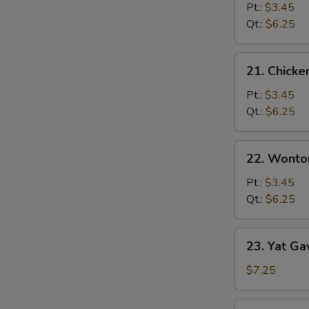
Noodle
Pt.:
$3.45
Soup
Qt.:
$6.25
21.
21. Chicke
Chicken
Rice
Pt.:
$3.45
Soup
Qt.:
$6.25
22.
22. Wonto
Wonton
Soup
Pt.:
$3.45
Qt.:
$6.25
23.
23. Yat Ga
Yat
Gaw
$7.25
Mein
Pork
23.