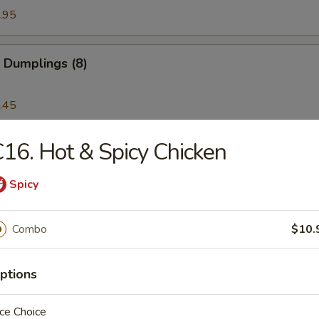
.95
 Dumplings (8)
.45
16. Hot & Spicy Chicken
latter (for 2)
Spicy
Noodle with Sesame Sauce
Combo
$10.
ptions
ss Spare Ribs
ce Choice