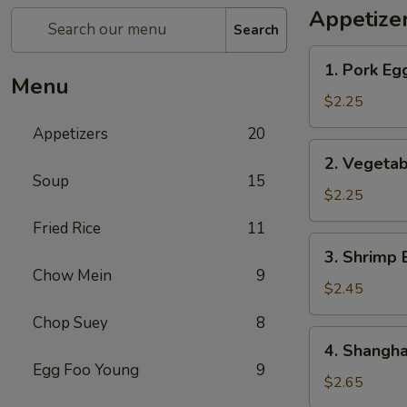
Appetize
Search
1.
1. Pork Eg
Pork
Menu
Egg
$2.25
Roll
Appetizers
20
2.
2. Vegetab
Vegetable
Soup
15
Egg
$2.25
Roll
Fried Rice
11
3.
3. Shrimp 
Shrimp
Chow Mein
9
Egg
$2.45
Roll
Chop Suey
8
4.
4. Shangha
Shanghai
Egg Foo Young
9
Spring
$2.65
Roll