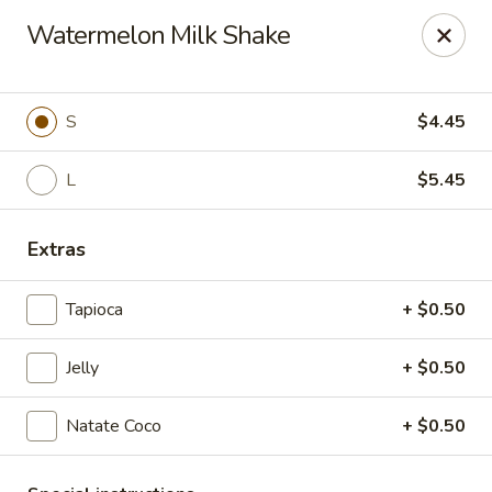
New Asia Chinese - Teaneck
Watermelon Milk Shake
567 Cedar Ln Teaneck, NJ 07666
Select Order Type
Select Time
S
$4.45
L
$5.45
Extras
Tapioca
+ $0.50
Jelly
+ $0.50
New Asia Chinese - Teaneck
Natate Coco
+ $0.50
Opens at 12:00PM
Closed
Store info
Call us