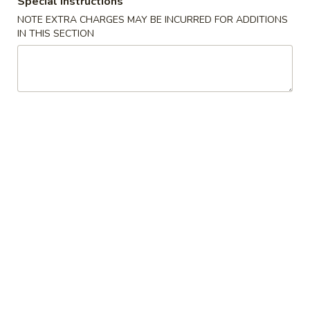
Special instructions
NOTE EXTRA CHARGES MAY BE INCURRED FOR ADDITIONS
Milk Shake
IN THIS SECTION
Appetizers
1.
1. Pork Egg Roll
Pork
Egg
$2.25
Roll
2.
2. Vegetable Egg Roll
Vegetable
Egg
$2.25
Roll
3.
3. Shrimp Egg Roll
Shrimp
Egg
$2.45
Roll
4.