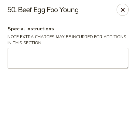
New Asia Chinese - Teaneck
50. Beef Egg Foo Young
567 Cedar Ln Teaneck, NJ 07666
Special instructions
Select Order Type
Select Time
NOTE EXTRA CHARGES MAY BE INCURRED FOR ADDITIONS
IN THIS SECTION
New Asia Chinese - Teaneck
Opens at 12:00PM
Closed
Store info
Call us