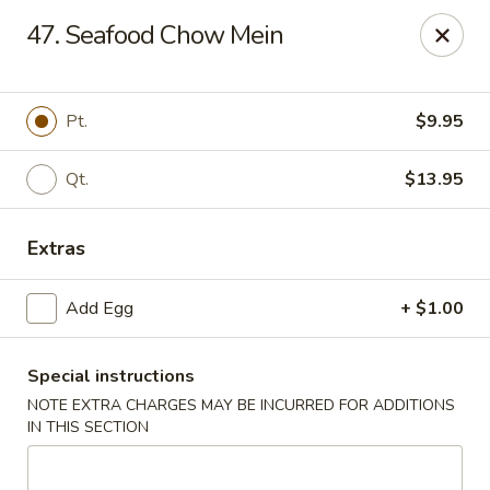
New Asia Chinese - Teaneck
47. Seafood Chow Mein
567 Cedar Ln Teaneck, NJ 07666
Select Order Type
Select Time
Pt.
$9.95
Qt.
$13.95
Extras
Add Egg
+ $1.00
Special instructions
New Asia Chinese - Teaneck
NOTE EXTRA CHARGES MAY BE INCURRED FOR ADDITIONS
Opens at 12:00PM
Closed
IN THIS SECTION
Store info
Call us