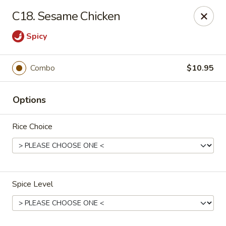
New Asia Chinese - Teaneck
C18. Sesame Chicken
567 Cedar Ln Teaneck, NJ 07666
Spicy
Select Order Type
Select Time
Combo
$10.95
Options
Rice Choice
New Asia Chinese - Teaneck
Spice Level
Opens at 11:00AM
Closed
Store info
Call us