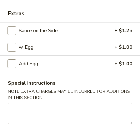
Special Combination Platter
Extras
Appetizers
Sauce on the Side
+ $1.25
1.
1. Pork Egg Roll
w. Egg
+ $1.00
Pork
Egg
$2.25
Roll
Add Egg
+ $1.00
2.
2. Vegetable Egg Roll
Vegetable
Special instructions
Egg
$2.25
NOTE EXTRA CHARGES MAY BE INCURRED FOR ADDITIONS
Roll
IN THIS SECTION
3.
3. Shrimp Egg Roll
Shrimp
Egg
$2.45
Roll
4.