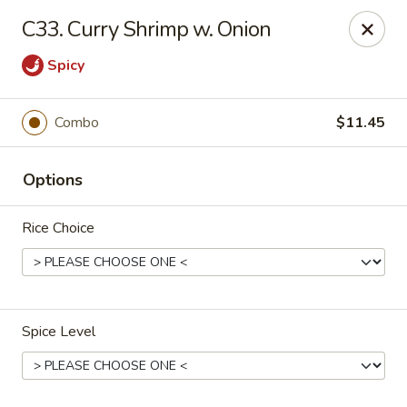
New Asia Chinese - Teaneck
C33. Curry Shrimp w. Onion
567 Cedar Ln Teaneck, NJ 07666
Spicy
Select Order Type
ASAP
Combo
$11.45
Options
Rice Choice
New Asia Chinese - Teaneck
Spice Level
11:00AM - 9:30PM
Open
Store info
Call us