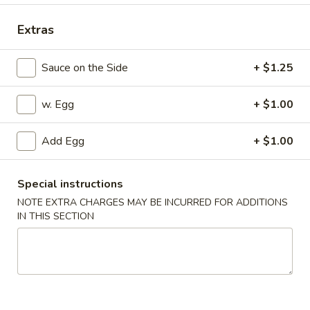
Special Combination Platter
Extras
Appetizers
Sauce on the Side
+ $1.25
1.
1. Pork Egg Roll
w. Egg
+ $1.00
Pork
Egg
$2.25
Roll
Add Egg
+ $1.00
2.
2. Vegetable Egg Roll
Vegetable
Special instructions
Egg
$2.25
NOTE EXTRA CHARGES MAY BE INCURRED FOR ADDITIONS
Roll
IN THIS SECTION
3.
3. Shrimp Egg Roll
Shrimp
Egg
$2.45
Roll
4.