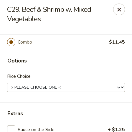
New Asia Chinese - Teaneck
C29. Beef & Shrimp w. Mixed
567 Cedar Ln Teaneck, NJ 07666
Vegetables
Select Order Type
Select Time
Combo
$11.45
Options
Rice Choice
New Asia Chinese - Teaneck
Extras
Opens at 11:00AM
Closed
Store info
Call us
Sauce on the Side
+ $1.25