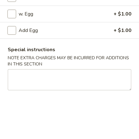
Special Combination Platter
w. Egg
+ $1.00
Appetizers
Add Egg
+ $1.00
1.
1. Pork Egg Roll
Pork
Special instructions
Egg
$2.25
NOTE EXTRA CHARGES MAY BE INCURRED FOR ADDITIONS
Roll
IN THIS SECTION
2.
2. Vegetable Egg Roll
Vegetable
Egg
$2.25
Roll
3.
3. Shrimp Egg Roll
Shrimp
Egg
$2.45
Roll
4.