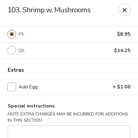
New Asia Chinese - Teaneck
103. Shrimp w. Mushrooms
567 Cedar Ln Teaneck, NJ 07666
Select Order Type
Select Time
Pt.
$8.95
Qt.
$14.25
Extras
Add Egg
+ $1.00
Special instructions
New Asia Chinese - Teaneck
NOTE EXTRA CHARGES MAY BE INCURRED FOR ADDITIONS
Opens at 11:00AM
Closed
IN THIS SECTION
Store info
Call us