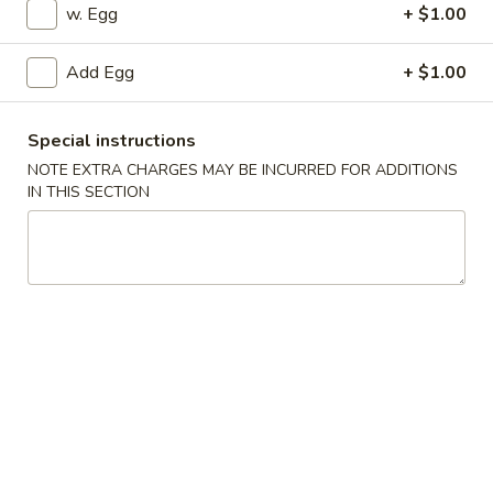
w. Egg
+ $1.00
Special Combination Platter
Add Egg
+ $1.00
Appetizers
1.
Special instructions
1. Pork Egg Roll
Pork
NOTE EXTRA CHARGES MAY BE INCURRED FOR ADDITIONS
Egg
IN THIS SECTION
$2.25
Roll
2.
2. Vegetable Egg Roll
Vegetable
Egg
$2.25
Roll
3.
3. Shrimp Egg Roll
Shrimp
Egg
$2.45
Roll
4.