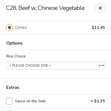
New Asia Chinese - Teaneck
C28. Beef w. Chinese Vegetable
567 Cedar Ln Teaneck, NJ 07666
Select Order Type
Select Time
Combo
$11.45
Options
Rice Choice
New Asia Chinese - Teaneck
Extras
Opens at 11:00AM
Closed
Sauce on the Side
+ $1.25
Store info
Call us