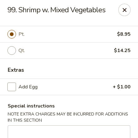
New Asia Chinese - Teaneck
99. Shrimp w. Mixed Vegetables
567 Cedar Ln Teaneck, NJ 07666
Select Order Type
ASAP
Pt.
$8.95
Qt.
$14.25
Extras
Add Egg
+ $1.00
Special instructions
New Asia Chinese - Teaneck
NOTE EXTRA CHARGES MAY BE INCURRED FOR ADDITIONS
11:00AM - 9:30PM
Open
IN THIS SECTION
Store info
Call us