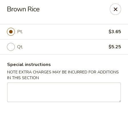
New Asia Chinese - Teaneck
Brown Rice
567 Cedar Ln Teaneck, NJ 07666
Select Order Type
Select Time
Pt.
$3.65
Qt.
$5.25
Special instructions
NOTE EXTRA CHARGES MAY BE INCURRED FOR ADDITIONS
IN THIS SECTION
New Asia Chinese - Teaneck
Opens at 11:00AM
Closed
Store info
Call us