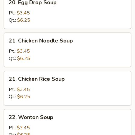
20. Egg Drop Soup
Egg
Drop
Pt.:
$3.45
Soup
Qt.:
$6.25
21.
21. Chicken Noodle Soup
Chicken
Noodle
Pt.:
$3.45
Soup
Qt.:
$6.25
21.
21. Chicken Rice Soup
Chicken
Rice
Pt.:
$3.45
Soup
Qt.:
$6.25
22.
22. Wonton Soup
Wonton
Soup
Pt.:
$3.45