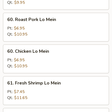
Mein
Qt.:
$9.95
60.
60. Roast Pork Lo Mein
Roast
Pork
Pt.:
$6.95
Lo
Qt.:
$10.95
Mein
60.
60. Chicken Lo Mein
Chicken
Lo
Pt.:
$6.95
Mein
Qt.:
$10.95
61.
61. Fresh Shrimp Lo Mein
Fresh
Shrimp
Pt.:
$7.45
Lo
Qt.:
$11.65
Mein
61.