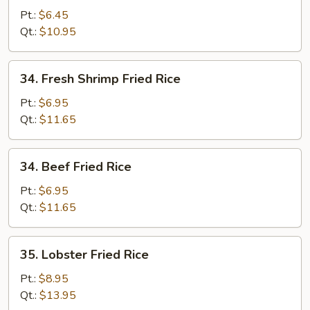
Fried
Pt.:
$6.45
Rice
Qt.:
$10.95
34.
34. Fresh Shrimp Fried Rice
Fresh
Shrimp
Pt.:
$6.95
Fried
Qt.:
$11.65
Rice
34.
34. Beef Fried Rice
Beef
Fried
Pt.:
$6.95
Rice
Qt.:
$11.65
35.
35. Lobster Fried Rice
Lobster
Fried
Pt.:
$8.95
Rice
Qt.:
$13.95