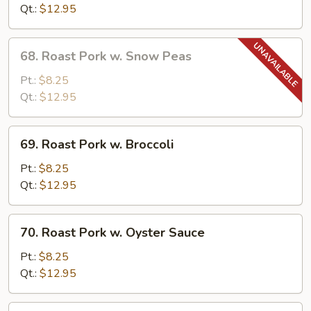
w.
Qt.:
$12.95
Mushrooms
68.
68. Roast Pork w. Snow Peas
Roast
Pork
Pt.:
$8.25
w.
Qt.:
$12.95
Snow
Peas
69.
69. Roast Pork w. Broccoli
Roast
Pork
Pt.:
$8.25
w.
Qt.:
$12.95
Broccoli
70.
70. Roast Pork w. Oyster Sauce
Roast
Pork
Pt.:
$8.25
w.
Qt.:
$12.95
Oyster
Sauce
71.