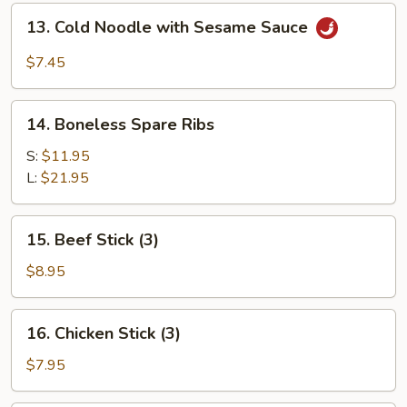
(for
13.
13. Cold Noodle with Sesame Sauce
2)
Cold
Noodle
$7.45
with
Sesame
14.
Sauce
14. Boneless Spare Ribs
Boneless
Spare
S:
$11.95
Ribs
L:
$21.95
15.
15. Beef Stick (3)
Beef
Stick
$8.95
(3)
16.
16. Chicken Stick (3)
Chicken
Stick
$7.95
(3)