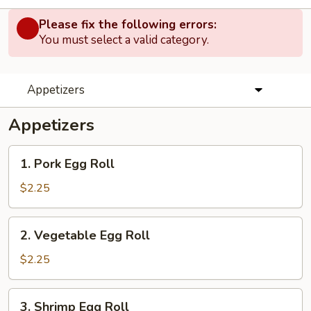
Please fix the following errors:
You must select a valid category.
Appetizers
Appetizers
1.
1. Pork Egg Roll
Pork
Egg
$2.25
Roll
2.
2. Vegetable Egg Roll
Vegetable
Egg
$2.25
Roll
3.
3. Shrimp Egg Roll