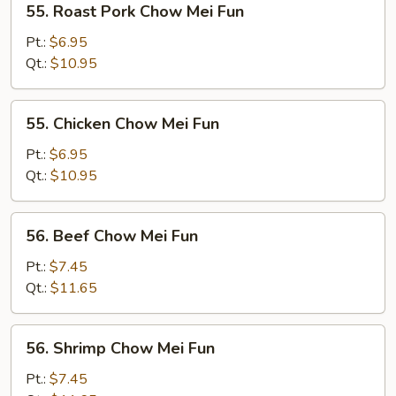
55. Roast Pork Chow Mei Fun
Roast
Pork
Pt.:
$6.95
Chow
Qt.:
$10.95
Mei
Fun
55.
55. Chicken Chow Mei Fun
Chicken
Chow
Pt.:
$6.95
Mei
Qt.:
$10.95
Fun
56.
56. Beef Chow Mei Fun
Beef
Chow
Pt.:
$7.45
Mei
Qt.:
$11.65
Fun
56.
56. Shrimp Chow Mei Fun
Shrimp
Chow
Pt.:
$7.45