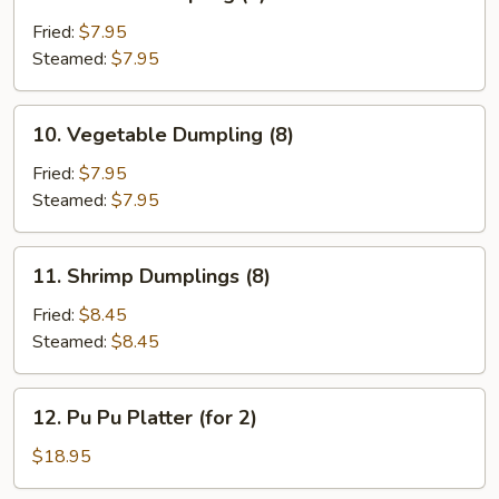
Chicken
Dumpling
Fried:
$7.95
(8)
Steamed:
$7.95
10.
10. Vegetable Dumpling (8)
Vegetable
Dumpling
Fried:
$7.95
(8)
Steamed:
$7.95
11.
11. Shrimp Dumplings (8)
Shrimp
Dumplings
Fried:
$8.45
(8)
Steamed:
$8.45
12.
12. Pu Pu Platter (for 2)
Pu
Pu
$18.95
Platter