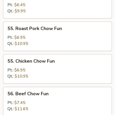
Chow
Pt.:
$6.45
Fun
Qt.:
$9.95
55.
55. Roast Pork Chow Fun
Roast
Pork
Pt.:
$6.95
Chow
Qt.:
$10.95
Fun
55.
55. Chicken Chow Fun
Chicken
Chow
Pt.:
$6.95
Fun
Qt.:
$10.95
56.
56. Beef Chow Fun
Beef
Chow
Pt.:
$7.45
Fun
Qt.:
$11.65