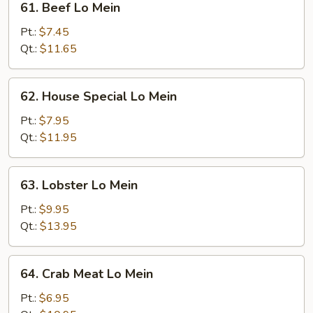
61. Beef Lo Mein
Beef
Lo
Pt.:
$7.45
Mein
Qt.:
$11.65
62.
62. House Special Lo Mein
House
Special
Pt.:
$7.95
Lo
Qt.:
$11.95
Mein
63.
63. Lobster Lo Mein
Lobster
Lo
Pt.:
$9.95
Mein
Qt.:
$13.95
64.
64. Crab Meat Lo Mein
Crab
Meat
Pt.:
$6.95