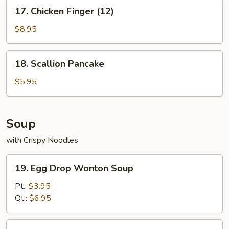
17.
17. Chicken Finger (12)
Chicken
Finger
$8.95
(12)
18.
18. Scallion Pancake
Scallion
Pancake
$5.95
Soup
with Crispy Noodles
19.
19. Egg Drop Wonton Soup
Egg
Drop
Pt.:
$3.95
Wonton
Qt.:
$6.95
Soup
20.