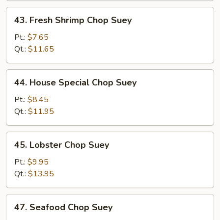
43.
43. Fresh Shrimp Chop Suey
Fresh
Shrimp
Pt.:
$7.65
Chop
Qt.:
$11.65
Suey
44.
44. House Special Chop Suey
House
Special
Pt.:
$8.45
Chop
Qt.:
$11.95
Suey
45.
45. Lobster Chop Suey
Lobster
Chop
Pt.:
$9.95
Suey
Qt.:
$13.95
47.
47. Seafood Chop Suey
Seafood