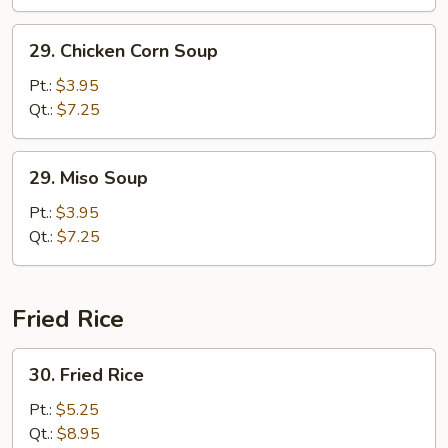
29.
29. Chicken Corn Soup
Chicken
Corn
Pt.:
$3.95
Soup
Qt.:
$7.25
29.
29. Miso Soup
Miso
Soup
Pt.:
$3.95
Qt.:
$7.25
Fried Rice
30.
30. Fried Rice
Fried
Rice
Pt.:
$5.25
Qt.:
$8.95