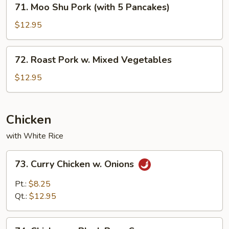
71. Moo Shu Pork (with 5 Pancakes)
Moo
Shu
$12.95
Pork
(with
72.
72. Roast Pork w. Mixed Vegetables
5
Roast
Pancakes)
Pork
$12.95
w.
Mixed
Vegetables
Chicken
with White Rice
73.
73. Curry Chicken w. Onions
Curry
Chicken
Pt.:
$8.25
w.
Qt.:
$12.95
Onions
74.