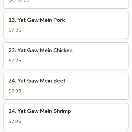
Qt.:
$6.25
23.
23. Yat Gaw Mein Pork
Yat
Gaw
$7.25
Mein
Pork
23.
23. Yat Gaw Mein Chicken
Yat
Gaw
$7.25
Mein
Chicken
24.
24. Yat Gaw Mein Beef
Yat
Gaw
$7.95
Mein
Beef
24.
24. Yat Gaw Mein Shrimp
Yat
Gaw
$7.95
Mein