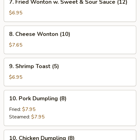
7. Fried Wonton w. Sweet & Sour Sauce (12)
Fried
Wonton
$6.95
w.
Sweet
8.
8. Cheese Wonton (10)
&
Cheese
Sour
Wonton
$7.65
Sauce
(10)
(12)
9.
9. Shrimp Toast (5)
Shrimp
Toast
$6.95
(5)
10.
10. Pork Dumpling (8)
Pork
Dumpling
Fried:
$7.95
(8)
Steamed:
$7.95
10.
10. Chicken Dumpling (8)