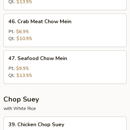
Mein
Qt.:
$13.95
46.
46. Crab Meat Chow Mein
Crab
Meat
Pt.:
$6.95
Chow
Qt.:
$10.95
Mein
47.
47. Seafood Chow Mein
Seafood
Chow
Pt.:
$9.95
Mein
Qt.:
$13.95
Chop Suey
with White Rice
39.
39. Chicken Chop Suey
Chicken