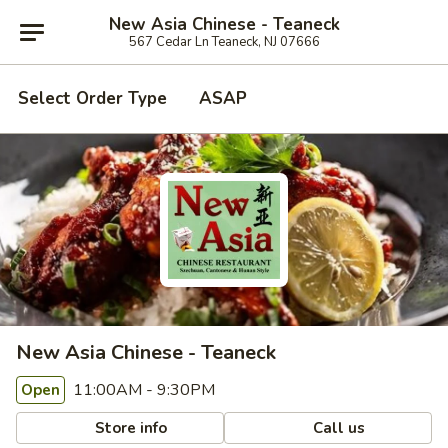
New Asia Chinese - Teaneck
567 Cedar Ln Teaneck, NJ 07666
Select Order Type
ASAP
New Asia Chinese - Teaneck
11:00AM - 9:30PM
Open
Store info
Call us