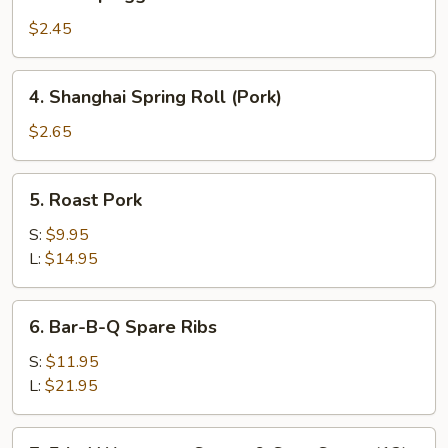
Shrimp
Egg
$2.45
Roll
4.
4. Shanghai Spring Roll (Pork)
Shanghai
Spring
$2.65
Roll
(Pork)
5.
5. Roast Pork
Roast
Pork
S:
$9.95
L:
$14.95
6.
6. Bar-B-Q Spare Ribs
Bar-
B-
S:
$11.95
Q
L:
$21.95
Spare
Ribs
7.