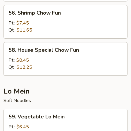
56.
56. Shrimp Chow Fun
Shrimp
Chow
Pt.:
$7.45
Fun
Qt.:
$11.65
58.
58. House Special Chow Fun
House
Special
Pt.:
$8.45
Chow
Qt.:
$12.25
Fun
Lo Mein
Soft Noodles
59.
59. Vegetable Lo Mein
Vegetable
Lo
Pt.:
$6.45