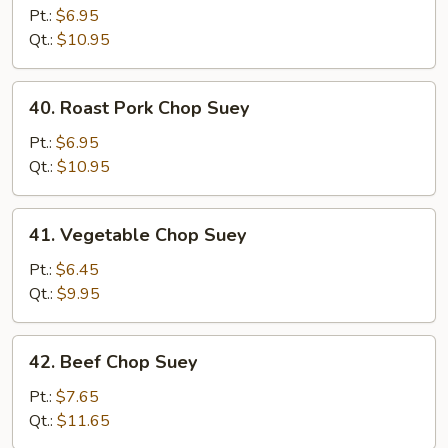
Chop
Pt.:
$6.95
Suey
Qt.:
$10.95
40.
40. Roast Pork Chop Suey
Roast
Pork
Pt.:
$6.95
Chop
Qt.:
$10.95
Suey
41.
41. Vegetable Chop Suey
Vegetable
Chop
Pt.:
$6.45
Suey
Qt.:
$9.95
42.
42. Beef Chop Suey
Beef
Chop
Pt.:
$7.65
Suey
Qt.:
$11.65