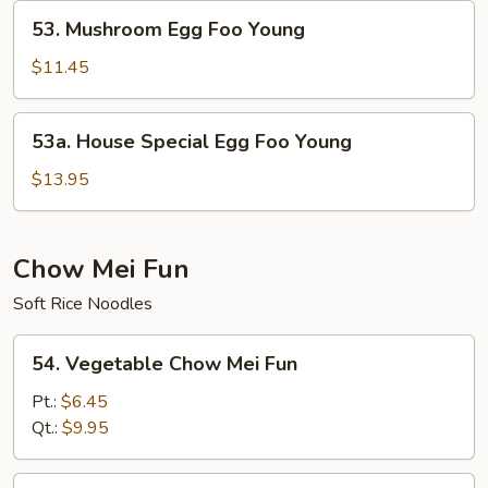
Young
53.
53. Mushroom Egg Foo Young
Mushroom
Egg
$11.45
Foo
Young
53a.
53a. House Special Egg Foo Young
House
Special
$13.95
Egg
Foo
Young
Chow Mei Fun
Soft Rice Noodles
54.
54. Vegetable Chow Mei Fun
Vegetable
Chow
Pt.:
$6.45
Mei
Qt.:
$9.95
Fun
55.