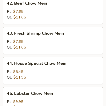
42. Beef Chow Mein
Beef
Chow
Pt.:
$7.65
Mein
Qt.:
$11.65
43.
43. Fresh Shrimp Chow Mein
Fresh
Shrimp
Pt.:
$7.65
Chow
Qt.:
$11.65
Mein
44.
44. House Special Chow Mein
House
Special
Pt.:
$8.45
Chow
Qt.:
$11.95
Mein
45.
45. Lobster Chow Mein
Lobster
Chow
Pt.:
$9.95