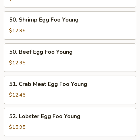
Foo
Young
50.
50. Shrimp Egg Foo Young
Shrimp
Egg
$12.95
Foo
Young
50.
50. Beef Egg Foo Young
Beef
Egg
$12.95
Foo
Young
51.
51. Crab Meat Egg Foo Young
Crab
Meat
$12.45
Egg
Foo
52.
52. Lobster Egg Foo Young
Young
Lobster
Egg
$15.95
Foo