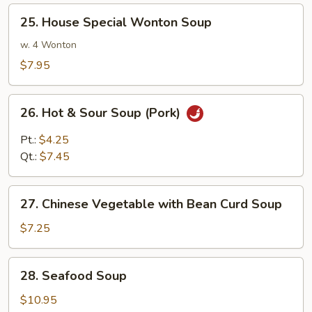
Shrimp
25.
25. House Special Wonton Soup
House
Special
w. 4 Wonton
Wonton
$7.95
Soup
26.
26. Hot & Sour Soup (Pork)
Hot
&
Pt.:
$4.25
Sour
Qt.:
$7.45
Soup
(Pork)
27.
27. Chinese Vegetable with Bean Curd Soup
Chinese
Vegetable
$7.25
with
Bean
28.
28. Seafood Soup
Curd
Seafood
Soup
Soup
$10.95