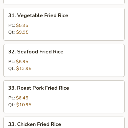
31.
31. Vegetable Fried Rice
Vegetable
Fried
Pt.:
$5.95
Rice
Qt.:
$9.95
32.
32. Seafood Fried Rice
Seafood
Fried
Pt.:
$8.95
Rice
Qt.:
$13.95
33.
33. Roast Pork Fried Rice
Roast
Pork
Pt.:
$6.45
Fried
Qt.:
$10.95
Rice
33.
33. Chicken Fried Rice
Chicken