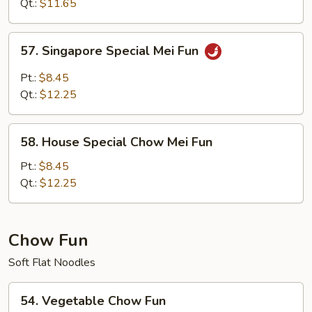
Mei
Qt.:
$11.65
Fun
57.
57. Singapore Special Mei Fun
Singapore
Special
Pt.:
$8.45
Mei
Qt.:
$12.25
Fun
58.
58. House Special Chow Mei Fun
House
Special
Pt.:
$8.45
Chow
Qt.:
$12.25
Mei
Fun
Chow Fun
Soft Flat Noodles
54.
54. Vegetable Chow Fun
Vegetable