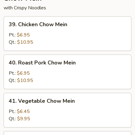
with Crispy Noodles
39.
39. Chicken Chow Mein
Chicken
Chow
Pt.:
$6.95
Mein
Qt.:
$10.95
40.
40. Roast Pork Chow Mein
Roast
Pork
Pt.:
$6.95
Chow
Qt.:
$10.95
Mein
41.
41. Vegetable Chow Mein
Vegetable
Chow
Pt.:
$6.45
Mein
Qt.:
$9.95
42.