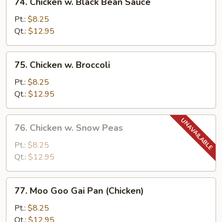
74. Chicken w. Black Bean Sauce
Chicken
w.
Pt.:
$8.25
Black
Qt.:
$12.95
Bean
Sauce
75.
75. Chicken w. Broccoli
Chicken
w.
Pt.:
$8.25
Broccoli
Qt.:
$12.95
76.
76. Chicken w. Snow Peas
Chicken
w.
Pt.:
$8.25
Snow
Qt.:
$12.95
Peas
77.
77. Moo Goo Gai Pan (Chicken)
Moo
Goo
Pt.:
$8.25
Gai
Qt.:
$12.95