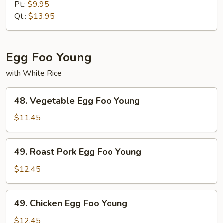
Chop
Pt.:
$9.95
Suey
Qt.:
$13.95
Egg Foo Young
with White Rice
48.
48. Vegetable Egg Foo Young
Vegetable
Egg
$11.45
Foo
Young
49.
49. Roast Pork Egg Foo Young
Roast
Pork
$12.45
Egg
Foo
49.
49. Chicken Egg Foo Young
Young
Chicken
Egg
$12.45