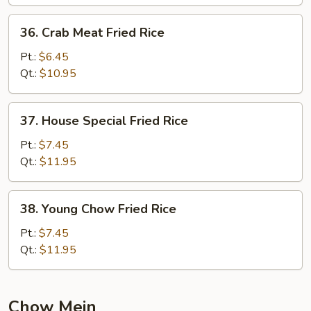
36.
36. Crab Meat Fried Rice
Crab
Meat
Pt.:
$6.45
Fried
Qt.:
$10.95
Rice
37.
37. House Special Fried Rice
House
Special
Pt.:
$7.45
Fried
Qt.:
$11.95
Rice
38.
38. Young Chow Fried Rice
Young
Chow
Pt.:
$7.45
Fried
Qt.:
$11.95
Rice
Chow Mein