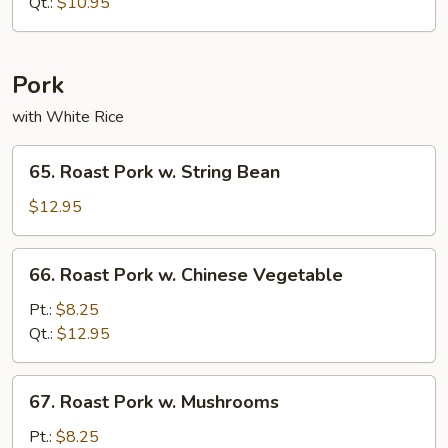
Lo
Qt.:
$10.95
Mein
Pork
with White Rice
65.
65. Roast Pork w. String Bean
Roast
Pork
$12.95
w.
String
66.
66. Roast Pork w. Chinese Vegetable
Bean
Roast
Pork
Pt.:
$8.25
w.
Qt.:
$12.95
Chinese
Vegetable
67.
67. Roast Pork w. Mushrooms
Roast
Pork
Pt.:
$8.25