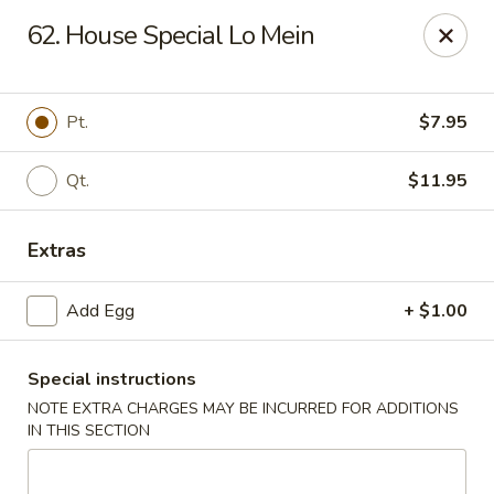
New Asia Chinese - Teaneck
62. House Special Lo Mein
567 Cedar Ln Teaneck, NJ 07666
Select Order Type
ASAP
Pt.
$7.95
Qt.
$11.95
Extras
Add Egg
+ $1.00
Special instructions
New Asia Chinese - Teaneck
NOTE EXTRA CHARGES MAY BE INCURRED FOR ADDITIONS
11:00AM - 9:30PM
Open
IN THIS SECTION
Store info
Call us