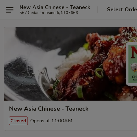
New Asia Chinese - Teaneck
Select Orde
567 Cedar Ln Teaneck, NJ 07666
New Asia Chinese - Teaneck
Opens at 11:00AM
Closed