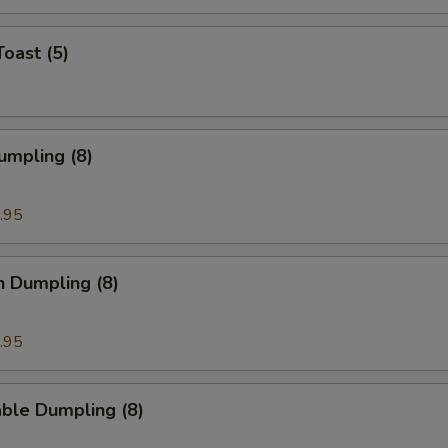
Toast (5)
umpling (8)
.95
n Dumpling (8)
.95
ble Dumpling (8)