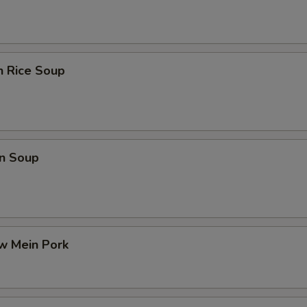
n Rice Soup
n Soup
w Mein Pork