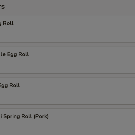
rs
g Roll
le Egg Roll
Egg Roll
i Spring Roll (Pork)