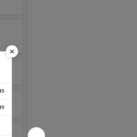
45
45