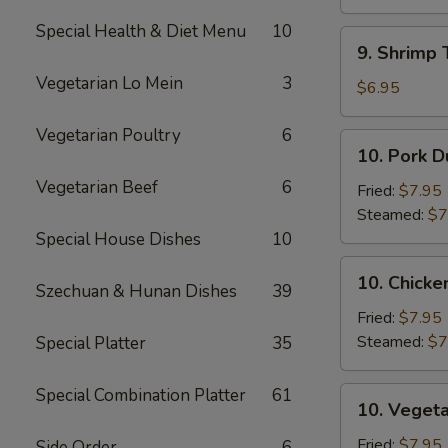
Sauce
(10)
(12)
Special Health & Diet Menu
10
9.
9. Shrimp 
Shrimp
Vegetarian Lo Mein
3
Toast
$6.95
(5)
Vegetarian Poultry
6
10.
10. Pork D
Pork
Vegetarian Beef
6
Dumpling
Fried:
$7.95
(8)
Steamed:
$7
Special House Dishes
10
10.
10. Chicke
Szechuan & Hunan Dishes
39
Chicken
Dumpling
Fried:
$7.95
(8)
Steamed:
$7
Special Platter
35
Special Combination Platter
61
10.
10. Vegeta
Vegetable
Dumpling
Fried:
$7.95
Side Order
6