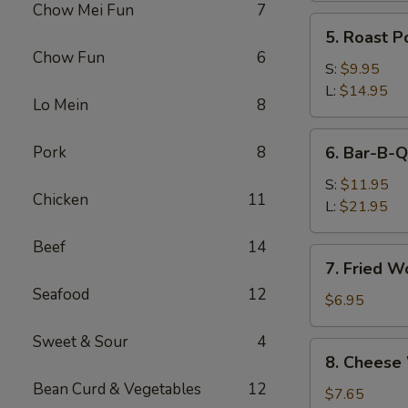
Chow Mei Fun
7
(Pork)
5.
5. Roast P
Roast
Chow Fun
6
Pork
S:
$9.95
L:
$14.95
Lo Mein
8
6.
Pork
8
6. Bar-B-Q
Bar-
B-
S:
$11.95
Chicken
11
Q
L:
$21.95
Spare
Beef
14
Ribs
7.
7. Fried W
Fried
Seafood
12
Wonton
$6.95
w.
Sweet & Sour
4
Sweet
8.
8. Cheese
&
Cheese
Sour
Bean Curd & Vegetables
12
Wonton
$7.65