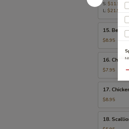
Spare
S:
$11.95
Ribs
L:
$21.95
15.
15. Beef St
Beef
Stick
$8.95
(3)
S
16.
N
16. Chicken
Chicken
S
Stick
$7.95
Qu
(3)
17.
17. Chicke
Chicken
Finger
$8.95
(12)
18.
18. Scalli
Scallion
Pancake