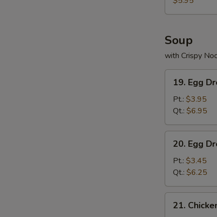
$5.95
Soup
with Crispy No
19.
19. Egg D
Egg
Drop
Pt.:
$3.95
Wonton
Qt.:
$6.95
Soup
20.
20. Egg D
Egg
Drop
Pt.:
$3.45
Soup
Qt.:
$6.25
21.
21. Chick
Chicken