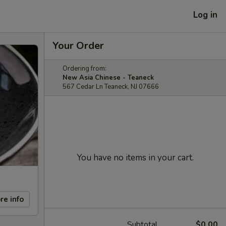
Log in
Your Order
Ordering from:
New Asia Chinese - Teaneck
567 Cedar Ln Teaneck, NJ 07666
You have no items in your cart.
re info
Subtotal
$0.00