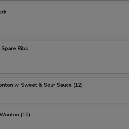
ork
 Spare Ribs
onton w. Sweet & Sour Sauce (12)
 Wonton (10)