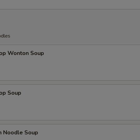
odles
rop Wonton Soup
rop Soup
en Noodle Soup