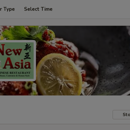
r Type
Select Time
Sto