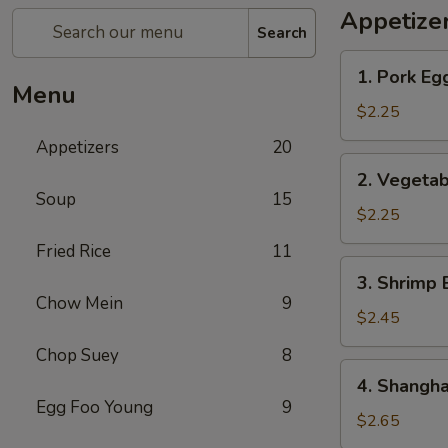
Appetize
Search
1.
1. Pork Eg
Pork
Menu
Egg
$2.25
Roll
Appetizers
20
2.
2. Vegetab
Vegetable
Soup
15
Egg
$2.25
Roll
Fried Rice
11
3.
3. Shrimp 
Shrimp
Chow Mein
9
Egg
$2.45
Roll
Chop Suey
8
4.
4. Shangha
Shanghai
Egg Foo Young
9
Spring
$2.65
Roll