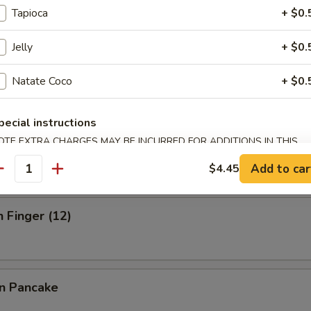
Tapioca
+ $0.
Jelly
+ $0.
ick (3)
Natate Coco
+ $0.
pecial instructions
OTE EXTRA CHARGES MAY BE INCURRED FOR ADDITIONS IN THIS
 Stick (3)
ECTION
Add to car
$4.45
antity
n Finger (12)
on Pancake