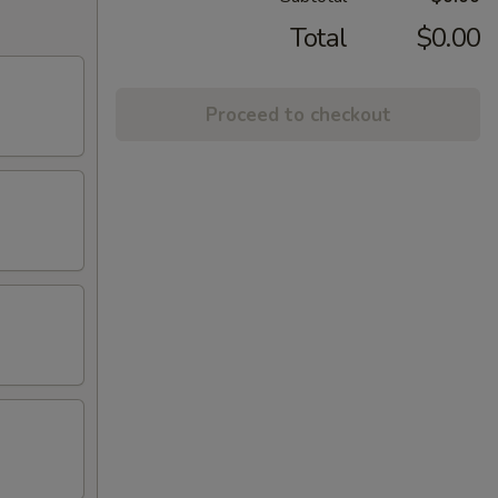
Total
$0.00
Proceed to checkout