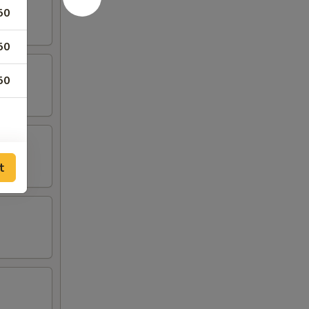
50
50
50
t