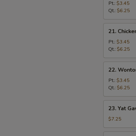
Noodle
Pt.:
$3.45
Soup
Qt.:
$6.25
21.
21. Chicke
Chicken
Rice
Pt.:
$3.45
Soup
Qt.:
$6.25
22.
22. Wonto
Wonton
Soup
Pt.:
$3.45
Qt.:
$6.25
23.
23. Yat Ga
Yat
Gaw
$7.25
Mein
Pork
23.