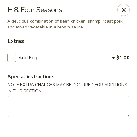
New Asia Chinese - Teaneck
H 8. Four Seasons
567 Cedar Ln Teaneck, NJ 07666
A delicious combination of beef, chicken, shrimp, roast pork
and mixed vegetable in a brown sauce
Select Order Type
ASAP
Extras
Add Egg
+ $1.00
Special instructions
NOTE EXTRA CHARGES MAY BE INCURRED FOR ADDITIONS
IN THIS SECTION
New Asia Chinese - Teaneck
11:00AM - 9:30PM
Open
Store info
Call us