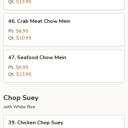
Mein
Qt.:
$13.95
46.
46. Crab Meat Chow Mein
Crab
Meat
Pt.:
$6.95
Chow
Qt.:
$10.95
Mein
47.
47. Seafood Chow Mein
Seafood
Chow
Pt.:
$9.95
Mein
Qt.:
$13.95
Chop Suey
with White Rice
39.
39. Chicken Chop Suey
Chicken