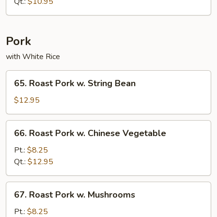
Lo
Qt.:
$10.95
Mein
Pork
with White Rice
65.
65. Roast Pork w. String Bean
Roast
Pork
$12.95
w.
String
66.
66. Roast Pork w. Chinese Vegetable
Bean
Roast
Pork
Pt.:
$8.25
w.
Qt.:
$12.95
Chinese
Vegetable
67.
67. Roast Pork w. Mushrooms
Roast
Pork
Pt.:
$8.25