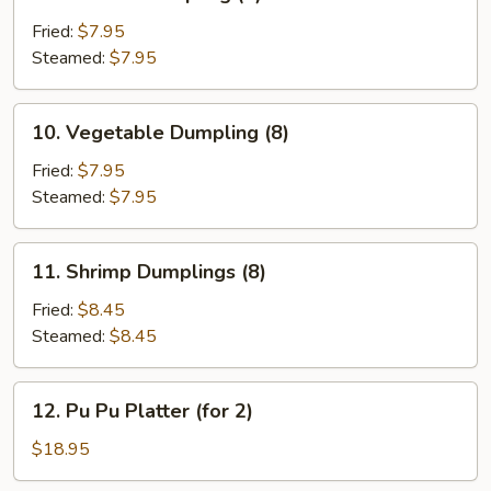
Chicken
Dumpling
Fried:
$7.95
(8)
Steamed:
$7.95
10.
10. Vegetable Dumpling (8)
Vegetable
Dumpling
Fried:
$7.95
(8)
Steamed:
$7.95
11.
11. Shrimp Dumplings (8)
Shrimp
Dumplings
Fried:
$8.45
(8)
Steamed:
$8.45
12.
12. Pu Pu Platter (for 2)
Pu
Pu
$18.95
Platter