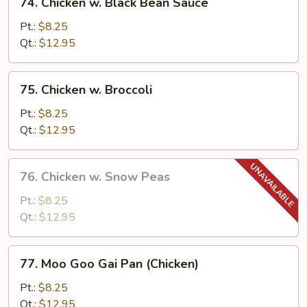
74. Chicken w. Black Bean Sauce
Chicken
w.
Pt.:
$8.25
Black
Qt.:
$12.95
Bean
Sauce
75.
75. Chicken w. Broccoli
Chicken
w.
Pt.:
$8.25
Broccoli
Qt.:
$12.95
76.
76. Chicken w. Snow Peas
Chicken
w.
Pt.:
$8.25
Snow
Qt.:
$12.95
Peas
77.
77. Moo Goo Gai Pan (Chicken)
Moo
Goo
Pt.:
$8.25
Gai
Qt.:
$12.95