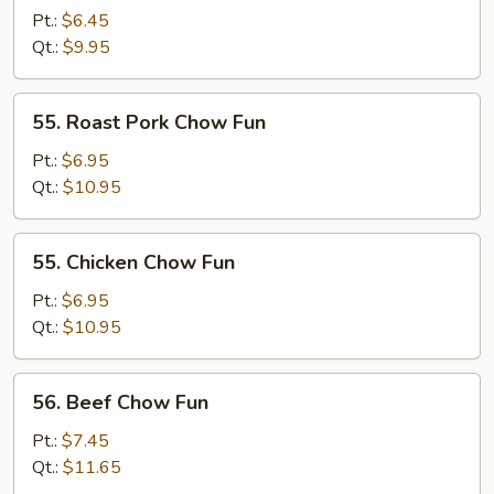
Chow
Pt.:
$6.45
Fun
Qt.:
$9.95
55.
55. Roast Pork Chow Fun
Roast
Pork
Pt.:
$6.95
Chow
Qt.:
$10.95
Fun
55.
55. Chicken Chow Fun
Chicken
Chow
Pt.:
$6.95
Fun
Qt.:
$10.95
56.
56. Beef Chow Fun
Beef
Chow
Pt.:
$7.45
Fun
Qt.:
$11.65