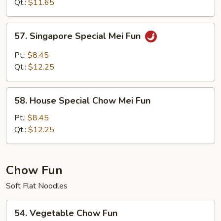
Mei
Qt.:
$11.65
Fun
57.
57. Singapore Special Mei Fun
Singapore
Special
Pt.:
$8.45
Mei
Qt.:
$12.25
Fun
58.
58. House Special Chow Mei Fun
House
Special
Pt.:
$8.45
Chow
Qt.:
$12.25
Mei
Fun
Chow Fun
Soft Flat Noodles
54.
54. Vegetable Chow Fun
Vegetable