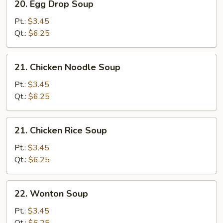
20. Egg Drop Soup
Egg
Drop
Pt.:
$3.45
Soup
Qt.:
$6.25
21.
21. Chicken Noodle Soup
Chicken
Noodle
Pt.:
$3.45
Soup
Qt.:
$6.25
21.
21. Chicken Rice Soup
Chicken
Rice
Pt.:
$3.45
Soup
Qt.:
$6.25
22.
22. Wonton Soup
Wonton
Soup
Pt.:
$3.45