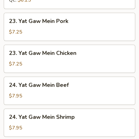
Qt.:
$6.25
23.
23. Yat Gaw Mein Pork
Yat
Gaw
$7.25
Mein
Pork
23.
23. Yat Gaw Mein Chicken
Yat
Gaw
$7.25
Mein
Chicken
24.
24. Yat Gaw Mein Beef
Yat
Gaw
$7.95
Mein
Beef
24.
24. Yat Gaw Mein Shrimp
Yat
Gaw
$7.95
Mein