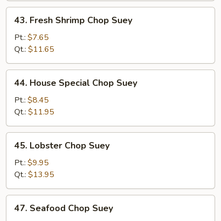
43.
43. Fresh Shrimp Chop Suey
Fresh
Shrimp
Pt.:
$7.65
Chop
Qt.:
$11.65
Suey
44.
44. House Special Chop Suey
House
Special
Pt.:
$8.45
Chop
Qt.:
$11.95
Suey
45.
45. Lobster Chop Suey
Lobster
Chop
Pt.:
$9.95
Suey
Qt.:
$13.95
47.
47. Seafood Chop Suey
Seafood