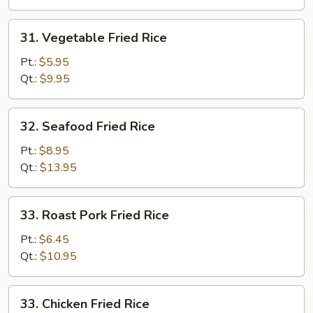
31.
31. Vegetable Fried Rice
Vegetable
Fried
Pt.:
$5.95
Rice
Qt.:
$9.95
32.
32. Seafood Fried Rice
Seafood
Fried
Pt.:
$8.95
Rice
Qt.:
$13.95
33.
33. Roast Pork Fried Rice
Roast
Pork
Pt.:
$6.45
Fried
Qt.:
$10.95
Rice
33.
33. Chicken Fried Rice
Chicken