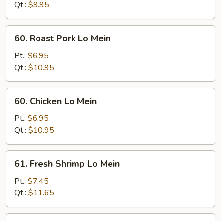
Mein
Qt.:
$9.95
60.
60. Roast Pork Lo Mein
Roast
Pork
Pt.:
$6.95
Lo
Qt.:
$10.95
Mein
60.
60. Chicken Lo Mein
Chicken
Lo
Pt.:
$6.95
Mein
Qt.:
$10.95
61.
61. Fresh Shrimp Lo Mein
Fresh
Shrimp
Pt.:
$7.45
Lo
Qt.:
$11.65
Mein
61.