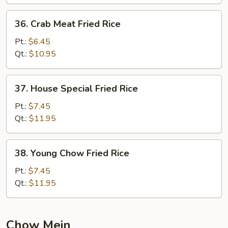
36.
36. Crab Meat Fried Rice
Crab
Meat
Pt.:
$6.45
Fried
Qt.:
$10.95
Rice
37.
37. House Special Fried Rice
House
Special
Pt.:
$7.45
Fried
Qt.:
$11.95
Rice
38.
38. Young Chow Fried Rice
Young
Chow
Pt.:
$7.45
Fried
Qt.:
$11.95
Rice
Chow Mein