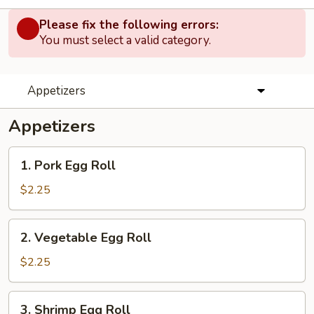
Please fix the following errors:
You must select a valid category.
Appetizers
Appetizers
1.
1. Pork Egg Roll
Pork
Egg
$2.25
Roll
2.
2. Vegetable Egg Roll
Vegetable
Egg
$2.25
Roll
3.
3. Shrimp Egg Roll