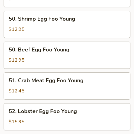
Foo
Young
50.
50. Shrimp Egg Foo Young
Shrimp
Egg
$12.95
Foo
Young
50.
50. Beef Egg Foo Young
Beef
Egg
$12.95
Foo
Young
51.
51. Crab Meat Egg Foo Young
Crab
Meat
$12.45
Egg
Foo
52.
52. Lobster Egg Foo Young
Young
Lobster
Egg
$15.95
Foo