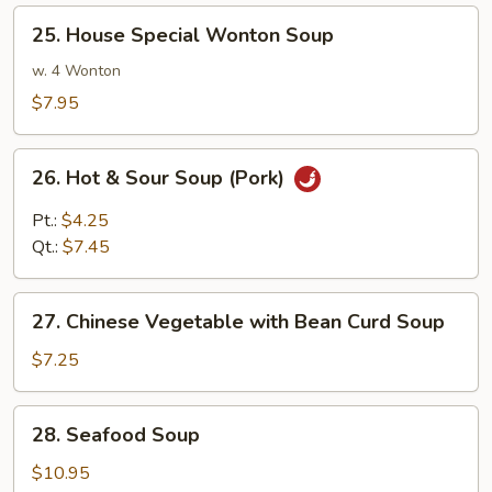
Shrimp
25.
25. House Special Wonton Soup
House
Special
w. 4 Wonton
Wonton
$7.95
Soup
26.
26. Hot & Sour Soup (Pork)
Hot
&
Pt.:
$4.25
Sour
Qt.:
$7.45
Soup
(Pork)
27.
27. Chinese Vegetable with Bean Curd Soup
Chinese
Vegetable
$7.25
with
Bean
28.
28. Seafood Soup
Curd
Seafood
Soup
Soup
$10.95