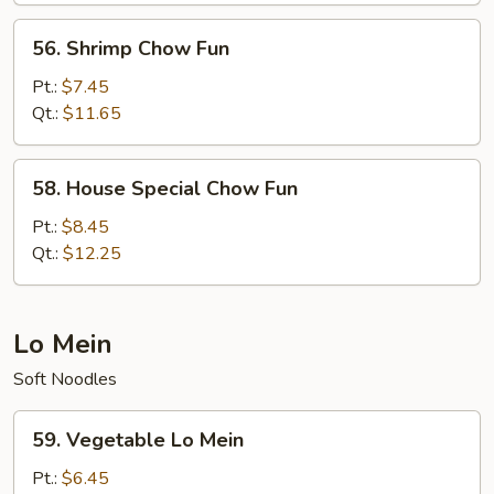
56.
56. Shrimp Chow Fun
Shrimp
Chow
Pt.:
$7.45
Fun
Qt.:
$11.65
58.
58. House Special Chow Fun
House
Special
Pt.:
$8.45
Chow
Qt.:
$12.25
Fun
Lo Mein
Soft Noodles
59.
59. Vegetable Lo Mein
Vegetable
Lo
Pt.:
$6.45