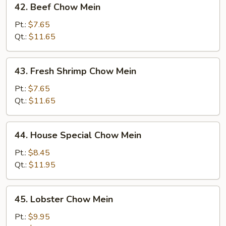
42. Beef Chow Mein
Beef
Chow
Pt.:
$7.65
Mein
Qt.:
$11.65
43.
43. Fresh Shrimp Chow Mein
Fresh
Shrimp
Pt.:
$7.65
Chow
Qt.:
$11.65
Mein
44.
44. House Special Chow Mein
House
Special
Pt.:
$8.45
Chow
Qt.:
$11.95
Mein
45.
45. Lobster Chow Mein
Lobster
Chow
Pt.:
$9.95