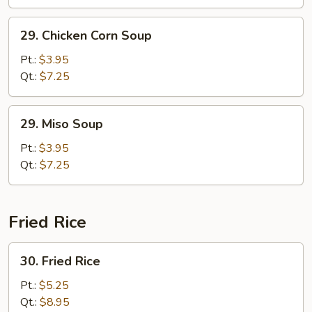
29.
29. Chicken Corn Soup
Chicken
Corn
Pt.:
$3.95
Soup
Qt.:
$7.25
29.
29. Miso Soup
Miso
Soup
Pt.:
$3.95
Qt.:
$7.25
Fried Rice
30.
30. Fried Rice
Fried
Rice
Pt.:
$5.25
Qt.:
$8.95