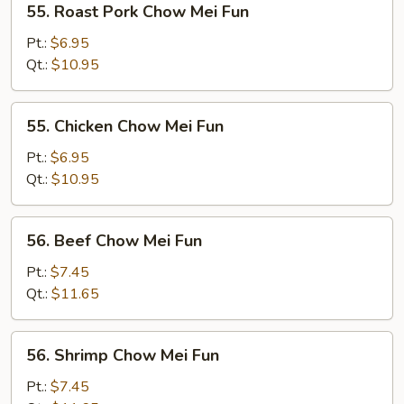
55. Roast Pork Chow Mei Fun
Roast
Pork
Pt.:
$6.95
Chow
Qt.:
$10.95
Mei
Fun
55.
55. Chicken Chow Mei Fun
Chicken
Chow
Pt.:
$6.95
Mei
Qt.:
$10.95
Fun
56.
56. Beef Chow Mei Fun
Beef
Chow
Pt.:
$7.45
Mei
Qt.:
$11.65
Fun
56.
56. Shrimp Chow Mei Fun
Shrimp
Chow
Pt.:
$7.45