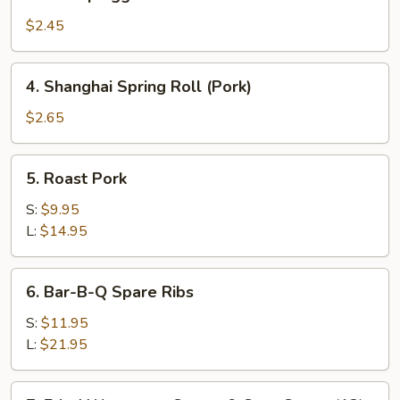
Shrimp
Egg
$2.45
Roll
4.
4. Shanghai Spring Roll (Pork)
Shanghai
Spring
$2.65
Roll
(Pork)
5.
5. Roast Pork
Roast
Pork
S:
$9.95
L:
$14.95
6.
6. Bar-B-Q Spare Ribs
Bar-
B-
S:
$11.95
Q
L:
$21.95
Spare
Ribs
7.