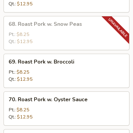
w.
Qt.:
$12.95
Mushrooms
68.
68. Roast Pork w. Snow Peas
Roast
Pork
Pt.:
$8.25
w.
Qt.:
$12.95
Snow
Peas
69.
69. Roast Pork w. Broccoli
Roast
Pork
Pt.:
$8.25
w.
Qt.:
$12.95
Broccoli
70.
70. Roast Pork w. Oyster Sauce
Roast
Pork
Pt.:
$8.25
w.
Qt.:
$12.95
Oyster
Sauce
71.