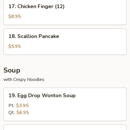
17.
17. Chicken Finger (12)
Chicken
Finger
$8.95
(12)
18.
18. Scallion Pancake
Scallion
Pancake
$5.95
Soup
with Crispy Noodles
19.
19. Egg Drop Wonton Soup
Egg
Drop
Pt.:
$3.95
Wonton
Qt.:
$6.95
Soup
20.