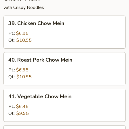
with Crispy Noodles
39.
39. Chicken Chow Mein
Chicken
Chow
Pt.:
$6.95
Mein
Qt.:
$10.95
40.
40. Roast Pork Chow Mein
Roast
Pork
Pt.:
$6.95
Chow
Qt.:
$10.95
Mein
41.
41. Vegetable Chow Mein
Vegetable
Chow
Pt.:
$6.45
Mein
Qt.:
$9.95
42.