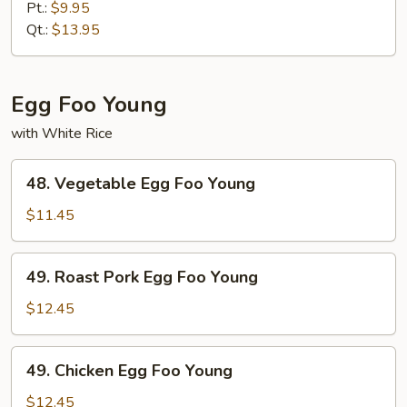
Chop
Pt.:
$9.95
Suey
Qt.:
$13.95
Egg Foo Young
with White Rice
48.
48. Vegetable Egg Foo Young
Vegetable
Egg
$11.45
Foo
Young
49.
49. Roast Pork Egg Foo Young
Roast
Pork
$12.45
Egg
Foo
49.
49. Chicken Egg Foo Young
Young
Chicken
Egg
$12.45