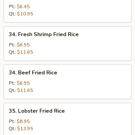
Fried
Pt.:
$6.45
Rice
Qt.:
$10.95
34.
34. Fresh Shrimp Fried Rice
Fresh
Shrimp
Pt.:
$6.95
Fried
Qt.:
$11.65
Rice
34.
34. Beef Fried Rice
Beef
Fried
Pt.:
$6.95
Rice
Qt.:
$11.65
35.
35. Lobster Fried Rice
Lobster
Fried
Pt.:
$8.95
Rice
Qt.:
$13.95