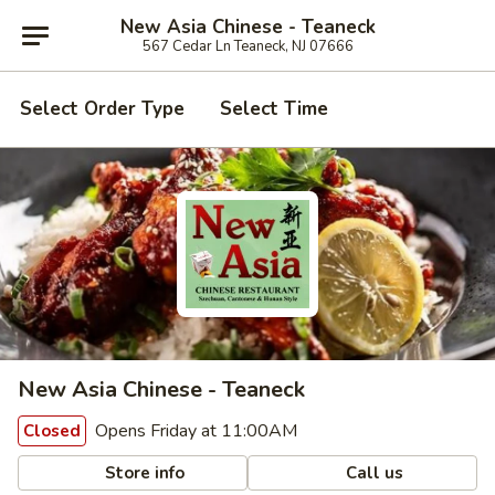
New Asia Chinese - Teaneck
567 Cedar Ln Teaneck, NJ 07666
Select Order Type
Select Time
New Asia Chinese - Teaneck
Opens Friday at 11:00AM
Closed
Store info
Call us