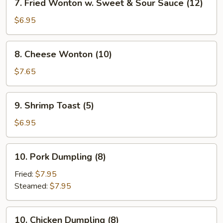
7. Fried Wonton w. Sweet & Sour Sauce (12)
Fried
Wonton
$6.95
w.
Sweet
8.
8. Cheese Wonton (10)
&
Cheese
Sour
Wonton
$7.65
Sauce
(10)
(12)
9.
9. Shrimp Toast (5)
Shrimp
Toast
$6.95
(5)
10.
10. Pork Dumpling (8)
Pork
Dumpling
Fried:
$7.95
(8)
Steamed:
$7.95
10.
10. Chicken Dumpling (8)