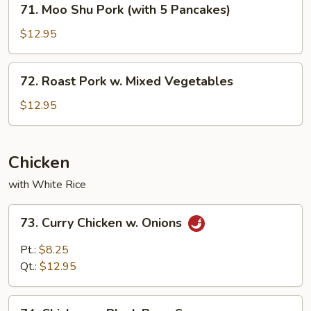
71. Moo Shu Pork (with 5 Pancakes)
Moo
Shu
$12.95
Pork
(with
72.
72. Roast Pork w. Mixed Vegetables
5
Roast
Pancakes)
Pork
$12.95
w.
Mixed
Vegetables
Chicken
with White Rice
73.
73. Curry Chicken w. Onions
Curry
Chicken
Pt.:
$8.25
w.
Qt.:
$12.95
Onions
74.