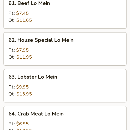
61. Beef Lo Mein
Beef
Lo
Pt.:
$7.45
Mein
Qt.:
$11.65
62.
62. House Special Lo Mein
House
Special
Pt.:
$7.95
Lo
Qt.:
$11.95
Mein
63.
63. Lobster Lo Mein
Lobster
Lo
Pt.:
$9.95
Mein
Qt.:
$13.95
64.
64. Crab Meat Lo Mein
Crab
Meat
Pt.:
$6.95