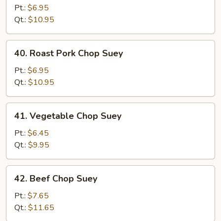
Chop
Pt.:
$6.95
Suey
Qt.:
$10.95
40.
40. Roast Pork Chop Suey
Roast
Pork
Pt.:
$6.95
Chop
Qt.:
$10.95
Suey
41.
41. Vegetable Chop Suey
Vegetable
Chop
Pt.:
$6.45
Suey
Qt.:
$9.95
42.
42. Beef Chop Suey
Beef
Chop
Pt.:
$7.65
Suey
Qt.:
$11.65