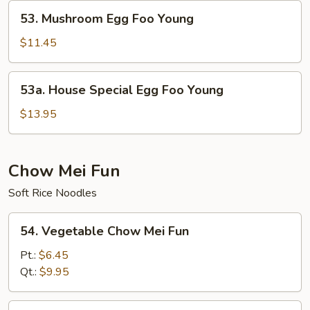
Young
53.
53. Mushroom Egg Foo Young
Mushroom
Egg
$11.45
Foo
Young
53a.
53a. House Special Egg Foo Young
House
Special
$13.95
Egg
Foo
Young
Chow Mei Fun
Soft Rice Noodles
54.
54. Vegetable Chow Mei Fun
Vegetable
Chow
Pt.:
$6.45
Mei
Qt.:
$9.95
Fun
55.