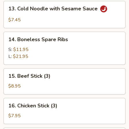
(for
13.
13. Cold Noodle with Sesame Sauce
2)
Cold
Noodle
$7.45
with
Sesame
14.
Sauce
14. Boneless Spare Ribs
Boneless
Spare
S:
$11.95
Ribs
L:
$21.95
15.
15. Beef Stick (3)
Beef
Stick
$8.95
(3)
16.
16. Chicken Stick (3)
Chicken
Stick
$7.95
(3)