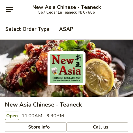
New Asia Chinese - Teaneck
567 Cedar Ln Teaneck, NJ 07666
Select Order Type
ASAP
New Asia Chinese - Teaneck
11:00AM - 9:30PM
Open
Store info
Call us