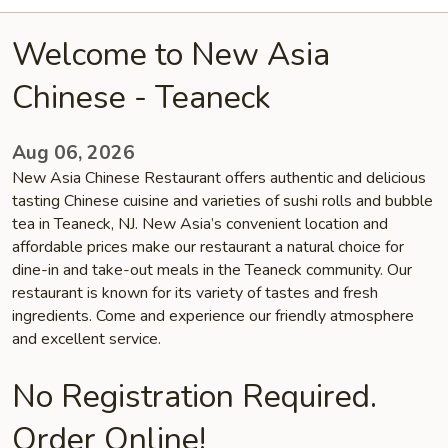
Welcome to New Asia
Chinese - Teaneck
Aug 06, 2026
New Asia Chinese Restaurant offers authentic and delicious
tasting Chinese cuisine and varieties of sushi rolls and bubble
tea in Teaneck, NJ. New Asia’s convenient location and
affordable prices make our restaurant a natural choice for
dine-in and take-out meals in the Teaneck community. Our
restaurant is known for its variety of tastes and fresh
ingredients. Come and experience our friendly atmosphere
and excellent service.
No Registration Required.
Order Online!